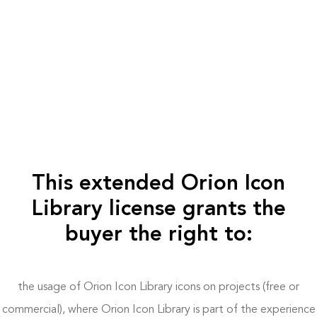
This extended Orion Icon
Library license grants the
buyer the right to:
the usage of Orion Icon Library icons on projects (free or
commercial), where Orion Icon Library is part of the experience