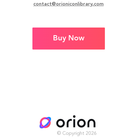
contact@orioniconlibrary.com
Buy Now
© Copyright
2026