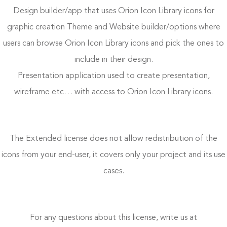
Design builder/app that uses Orion Icon Library icons for
graphic creation Theme and Website builder/options where
users can browse Orion Icon Library icons and pick the ones to
include in their design.
Presentation application used to create presentation,
wireframe etc… with access to Orion Icon Library icons.
The Extended license does not allow redistribution of the
icons from your end-user, it covers only your project and its use
cases.
For any questions about this license, write us at