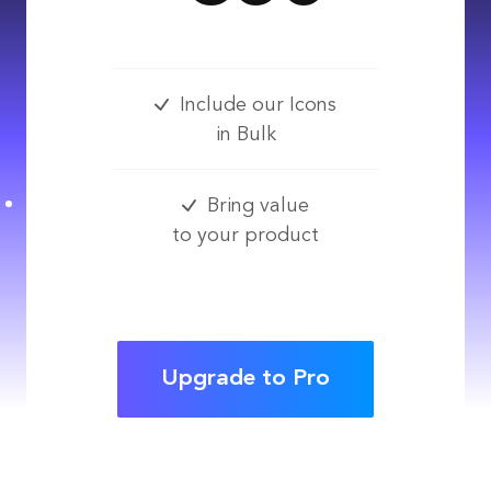
Include our Icons
in Bulk
Bring value
to your product
Upgrade to Pro