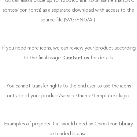
You can also include up to 1200 icons in total (same than SVG
sprites/icon fonts) as a separate download with access to the
source file (SVG/PNG/AI).
If you need more icons, we can review your product according
to the final usage.
Contact us
for details.
You cannot transfer rights to the end user to use the icons
outside of your product/service/theme/template/plugin.
Examples of projects that would need an Orion Icon Library
extended license: