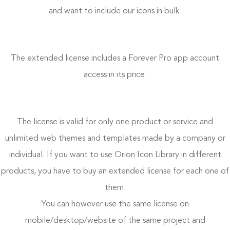
and want to include our icons in bulk.
The extended license includes a Forever Pro app account
access in its price.
The license is valid for only one product or service and
unlimited web themes and templates made by a company or
individual. If you want to use Orion Icon Library in different
products, you have to buy an extended license for each one of
them.
You can however use the same license on
mobile/desktop/website of the same project and