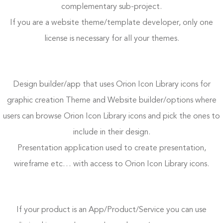
complementary sub-project.
If you are a website theme/template developer, only one
license is necessary for all your themes.
Design builder/app that uses Orion Icon Library icons for
graphic creation Theme and Website builder/options where
users can browse Orion Icon Library icons and pick the ones to
include in their design.
Presentation application used to create presentation,
wireframe etc… with access to Orion Icon Library icons.
If your product is an App/Product/Service you can use