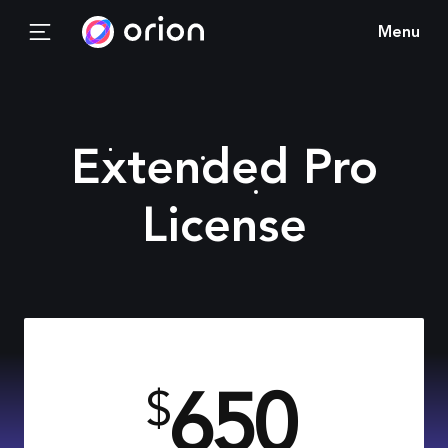
Menu
Extended Pro
License
650