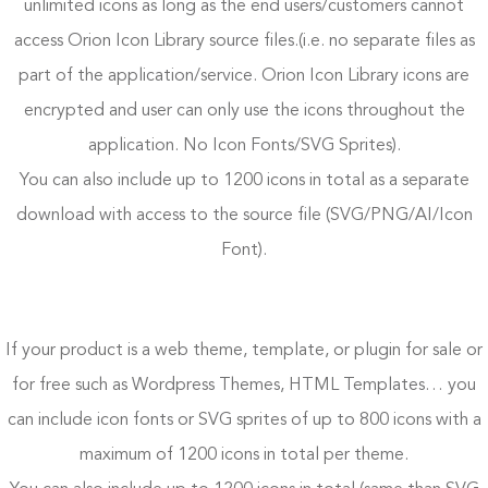
unlimited icons as long as the end users/customers cannot
access Orion Icon Library source files.(i.e. no separate files as
part of the application/service. Orion Icon Library icons are
encrypted and user can only use the icons throughout the
application. No Icon Fonts/SVG Sprites).
You can also include up to 1200 icons in total as a separate
download with access to the source file (SVG/PNG/AI/Icon
Font).
If your product is a web theme, template, or plugin for sale or
for free such as Wordpress Themes, HTML Templates… you
can include icon fonts or SVG sprites of up to 800 icons with a
maximum of 1200 icons in total per theme.