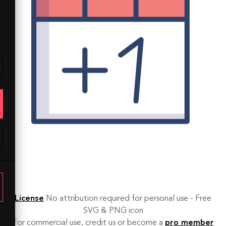
License
No attribution required for personal use - Free
SVG & PNG icon
For commercial use, credit us or become a
pro member