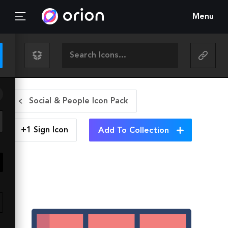
Menu
Social & People Icon Pack
+1 Sign
Icon
Add To Collection