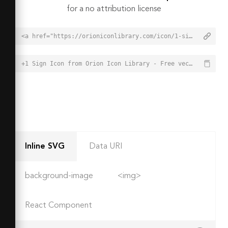
for a no attribution license
<a href="https://orioniconlibrary.com/icon/1-sign-3137">+1 Sign Icon from Orion Icon Library - Free vector icons - SVG, PNG, & Icon Font</a>
+1 Sign Icon from Orion Icon Library - Free vector icons - SVG, PNG, & Icon Font - https://orioniconlibrary.com/icon/1-sign-3137
Inline SVG
Data URI
background-image
<img>
React Component