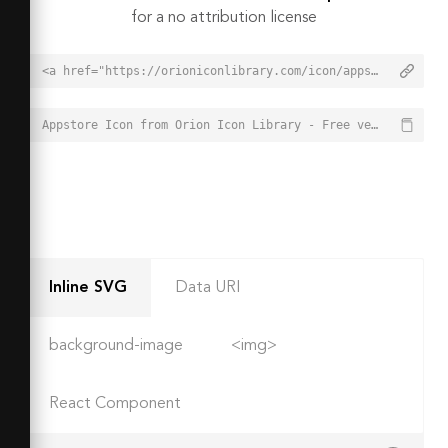
for a no attribution license
<a href="https://orioniconlibrary.com/icon/appstore-6085">Appstore Icon from Orion Icon Library - Free vector icons - SVG, PNG, & Icon Font</a>
Appstore Icon from Orion Icon Library - Free vector icons - SVG, PNG, & Icon Font - https://orioniconlibrary.com/icon/appstore-6085
Inline SVG
Data URI
background-image
<img>
React Component