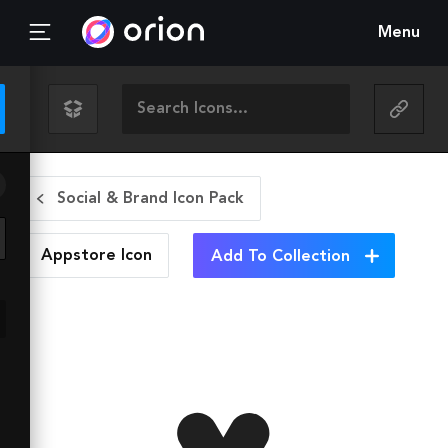
Menu
Social & Brand Icon Pack
Appstore
Icon
Add To Collection