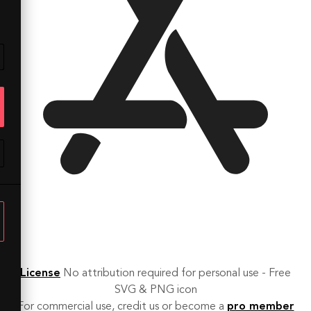
License
No attribution required for personal use - Free
SVG & PNG icon
For commercial use, credit us or become a
pro member