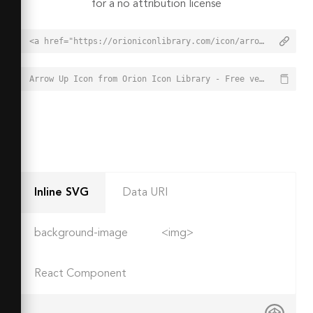
for a no attribution license
<a href="https://orioniconlibrary.com/icon/arrow-up-10">Arrow Up Icon from Orion Icon Library - Free vector icons - SVG, PNG, & Icon Font</a>
Arrow Up Icon from Orion Icon Library - Free vector icons - SVG, PNG, & Icon Font - https://orioniconlibrary.com/icon/arrow-up-10
Inline SVG
Data URI
background-image
<img>
React Component