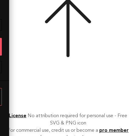
License
No attribution required for personal use - Free
SVG & PNG icon
For commercial use, credit us or become a
pro member