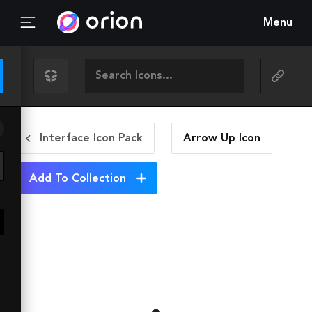
Menu
Interface Icon Pack
Arrow Up
Icon
Add To Collection