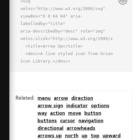
<svg 
xmlns="http://www.w3.org/2000/svg" 
viewBox="0 0 64 64" aria-
labelledby="title"

aria-describedby="desc" role="img" 
xmlns:xlink="http://www.w3.org/1999/xlink">

  <title>Arrow Up</title>

  <desc>A line styled icon from Orion 
Icon Library.</desc>

  <path data-name="layer2"

  fill="none" stroke="#202020" 
stroke-miterlimit="10" stroke-
width="2" d="M32.001 14v36"

Related
:
menu
arrow
direction
  stroke-linejoin="round" stroke-
arrow sign
indicator
options
linecap="round"></path>

way
action
move
button
  <path data-name="layer1" 
buttons
cursor
navigation
fill="none" stroke="#202020" stroke-
directional
arrowheads
miterlimit="10"

arrows up
north
up
top
upward
  stroke-width="2" d="M46 28L32 14 18 