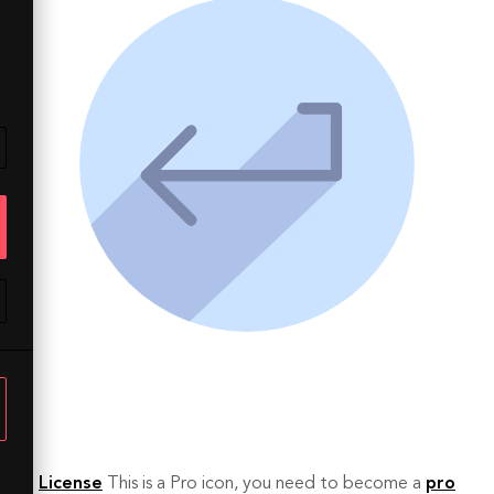
License
This is a Pro icon, you need to become a
pro