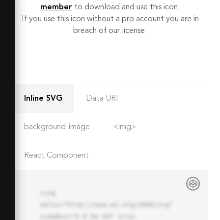
member
to download and use this icon.
If you use this icon without a pro account you are in
breach of our license.
Inline SVG
Data URI
background-image
<img>
React Component
<svg 
xmlns="http://www.w3.org/2000/svg" 
viewBox="0 0 64 64" aria-