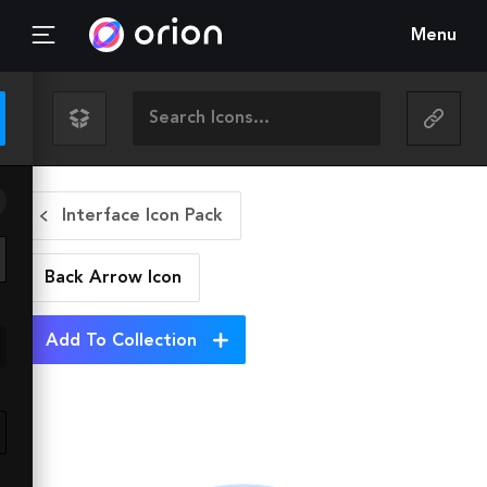
Menu
Interface Icon Pack
Back Arrow
Icon
Add To Collection