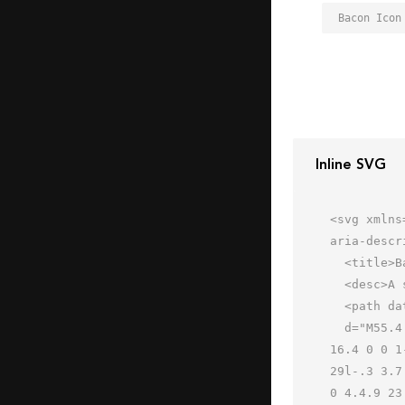
Bacon Icon
Inline SVG
<svg xmlns
aria-descr
  <title>Bacon</title>

  <desc>A solid styled icon from Orion Icon Library.</desc>

  <path data-name="layer2"

  d="M55.4 31.2a17.8 17.8 0 0 1-5.3-1 21.4 21.4 0 0 0-6.7-1.2 23 23 0 0 0-5.5 1 26.2 26.2 0 0 1-6.5 1.1 16.4 
16.4 0 0 1
29l-.3 3.7
0 4.4.9 23