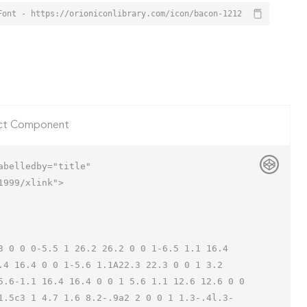
Font - https://orioniconlibrary.com/icon/bacon-1212
ct Component
belledby="title"

999/xlink">

.4 16.4 0 0 1-5.6 1.1A22.3 22.3 0 0 1 3.2 
5.6-1.1 16.4 16.4 0 0 1 5.6 1.1 12.6 12.6 0 0 
1.5c3 1 4.7 1.6 8.2-.9a2 2 0 0 1 1.3-.4l.3-