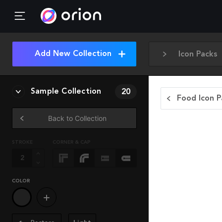
Add New Collection
Icon Packs
Sample Collection
20
Food Icon P
Back to Collection
STROKE
CORNER & CAP
COLOR