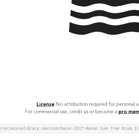
License
No attribution required for personal
For commercial use, credit us or become a
pro me