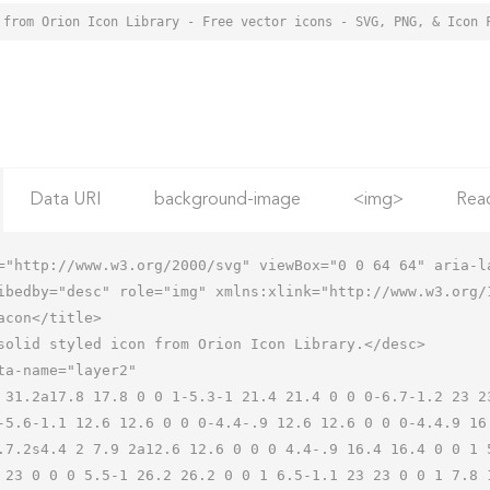
 from Orion Icon Library - Free vector icons - SVG, PNG, & Icon 
Data URI
background-image
<img>
Rea
="http://www.w3.org/2000/svg" viewBox="0 0 64 64" aria-la
ibedby="desc" role="img" xmlns:xlink="http://www.w3.org/1
-5.6-1.1 12.6 12.6 0 0 0-4.4-.9 12.6 12.6 0 0 0-4.4.9 16
.7.2s4.4 2 7.9 2a12.6 12.6 0 0 0 4.4-.9 16.4 16.4 0 0 1 
 23 0 0 0 5.5-1 26.2 26.2 0 0 1 6.5-1.1 23 23 0 0 1 7.8 