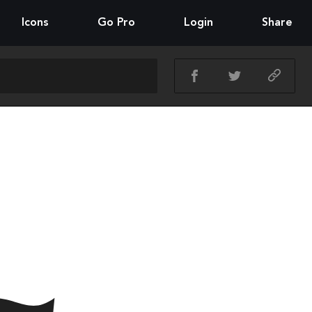
Icons
Go Pro
Login
Share