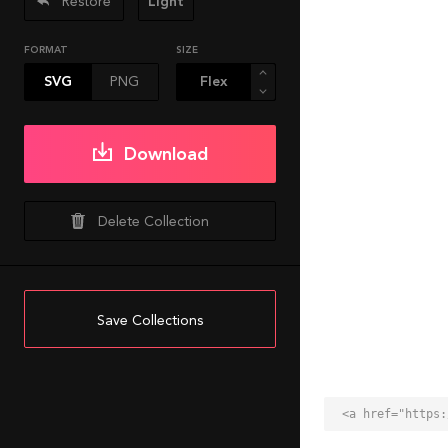
Restore
Light
FORMAT
SIZE
SVG
PNG
Download
Delete Collection
Save Collections