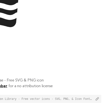
 use - Free SVG & PNG icon
mber
for a no attribution license
<a href="https://orioniconlibrary.com/icon/bacon-1212">Bacon Icon from Orion Icon Library - Free vector icons - SVG, PNG, & Icon Font</a>