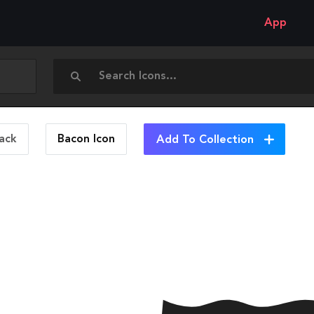
App
ack
Bacon
Icon
Add To Collection