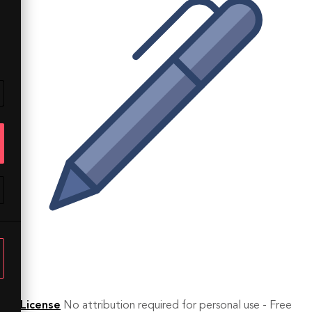
License
No attribution required for personal use - Free