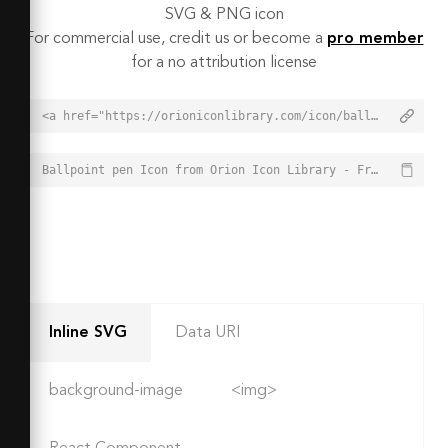
SVG & PNG icon
For commercial use, credit us or become a
pro member
for a no attribution license
<a href="https://orioniconlibrary.com/icon/ballpoint-pen-1658">Ballpoint pen Icon from Orion Icon Library - Free vector icons - SVG, PNG, & Icon Font</a>
Ballpoint pen Icon from Orion Icon Library - Free vector icons - SVG, PNG, & Icon Font - https://orioniconlibrary.com/icon/ballpoint-pen-1658
Inline SVG
Data URI
background-image
<img>