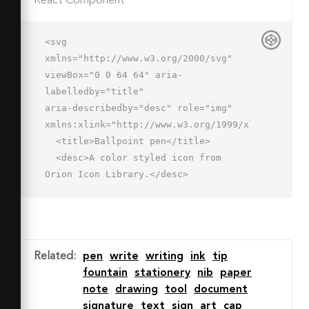
React Component
<svg 
xmlns="http://www.w3.org/2000/svg" 
viewBox="0 0 64 64" aria-
labelledby="title"

aria-describedby="desc" role="img" 
xmlns:xlink="http://www.w3.org/1999/xlink">

  <title>Ballpoint pen</title>

  <desc>A color styled icon from 
Orion Icon Library.</desc>

  <path data-name="layer1"

  d="M44.8 26.9l14.8-14.8a5.5 5.5 0 0 
0-7.8-7.8L37 19.1" fill="#7b8baf">
</path>

Related
:
pen
write
writing
ink
tip
  <path data-name="layer2" 
fountain
stationery
nib
paper
fill="#536897" d="M2.7 61.3l12.5-4.8-
note
drawing
tool
document
7.8-7.8-4.7 12.6z"></path>

signature
text
sign
art
cap
  <path data-name="layer1" 