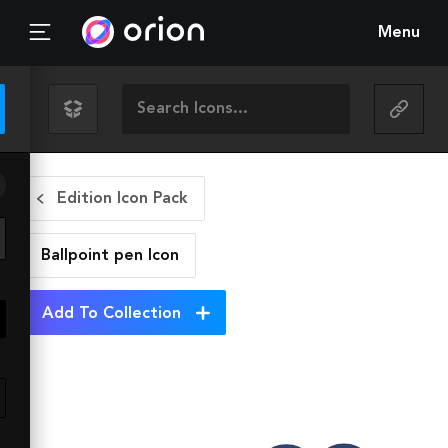
Menu
Edition Icon Pack
Ballpoint pen
Icon
Add To Collection