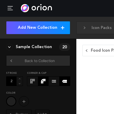
Add New Collection
Icon Packs
Sample Collection
20
Food Icon P
Back to Collection
STROKE
CORNER & CAP
COLOR