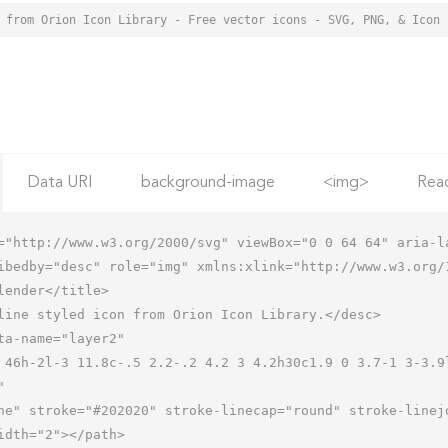
 from Orion Icon Library - Free vector icons - SVG, PNG, & Icon 
Data URI
background-image
<img>
Rea
="http://www.w3.org/2000/svg" viewBox="0 0 64 64" aria-la
ibedby="desc" role="img" xmlns:xlink="http://www.w3.org/1

