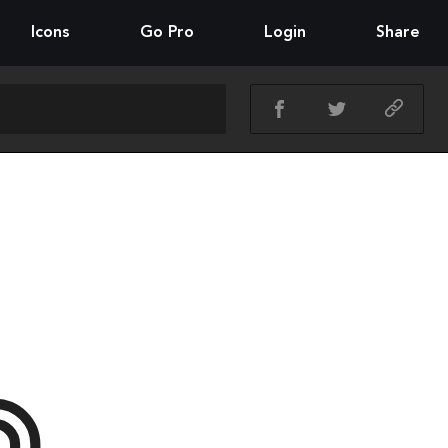
Icons
Go Pro
Login
Share