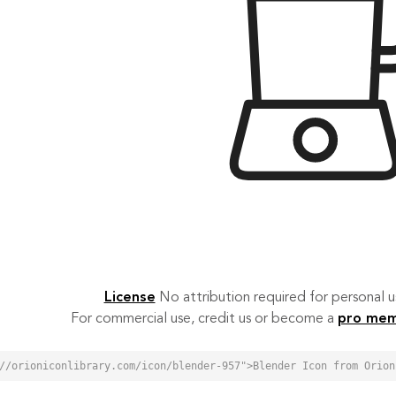
License
No attribution required for personal
For commercial use, credit us or become a
pro me