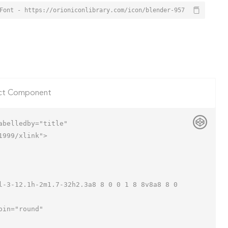
Font - https://orioniconlibrary.com/icon/blender-957
ct Component
belledby="title"

999/xlink">
