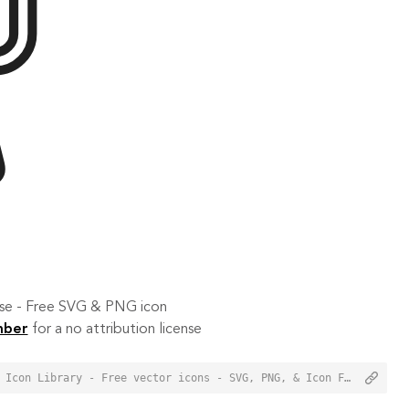
 use - Free SVG & PNG icon
mber
for a no attribution license
<a href="https://orioniconlibrary.com/icon/blender-957">Blender Icon from Orion Icon Library - Free vector icons - SVG, PNG, & Icon Font</a>