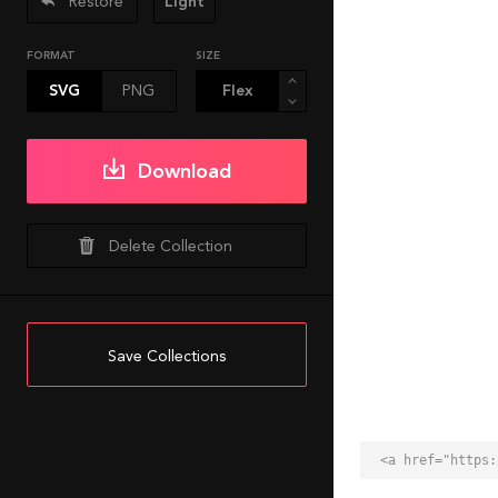
Restore
Light
FORMAT
SIZE
SVG
PNG
Download
Delete Collection
Save Collections