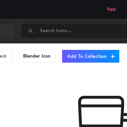
App
ack
Blender
Icon
Add To Collection