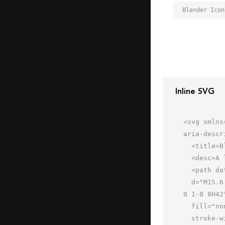
Blender Icon
Inline SVG
<svg xmlns
aria-descr
  <title>Blender</title>

  <desc>A line styled icon from Orion Icon Library.</desc>

  <path data-name="layer2"

  d="M15.6 46h-2l-3 11.8c-.5 2.2-.2 4.2 3 4.2h30c1.9 0 3.7-1 3-3.9l-3-12.1h-2m1.7-32h2.3a8 8 0 0 1 8 8v8a8 8 0 
0 1-8 8H42"
  fill="none" stroke="#202020" stroke-linecap="round" stroke-linejoin="round"

  stroke-width="2"></path>
