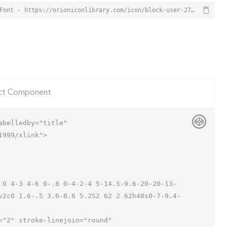
Block User Icon from Orion Icon Library - Free vector icons - SVG, PNG, & Icon Font - https://orioniconlibrary.com/icon/block-user-2721
ct Component
belledby="title"

999/xlink">

v2c0 1.6-.5 3.6-8.6 5.2S2 62 2 62h48s0-7-9.4-