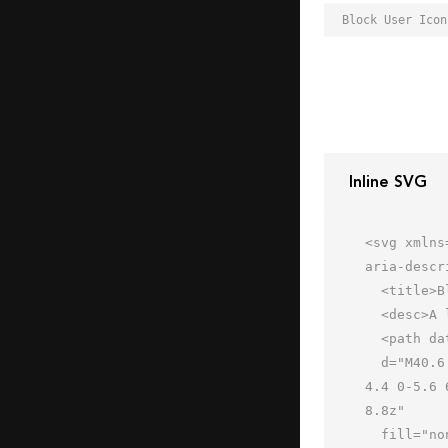
Inline SVG
<svg xmlns
aria-descr
  <title>Block User</title>

  <desc>A line styled icon from Orion Icon Library.</desc>

  <path data-name="layer2"

  d="M40.6 53.2C32.5 51.6 32 49.6 32 48v-2a14.1 14.1 0 0 0 4-7c2.5 0 4-3 4-6 0-.8 0-4-2-4 5-14.5-9.6-20-20-13-
4.4 0-5.6 
8.8z"

  fill="none" stroke="#202020" stroke-miterlimit="10" stroke-width="2" stroke-linejoin="round"
