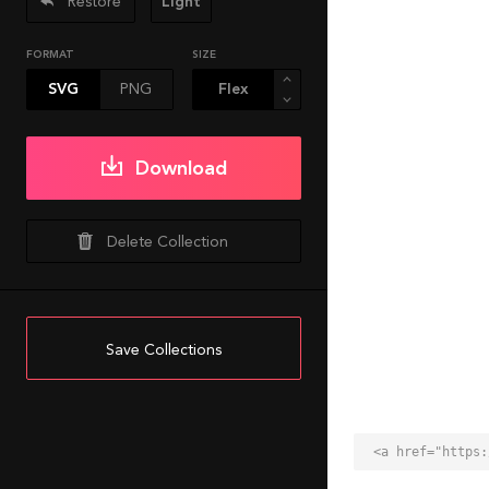
Restore
Light
FORMAT
SIZE
SVG
PNG
Download
Delete Collection
Save Collections