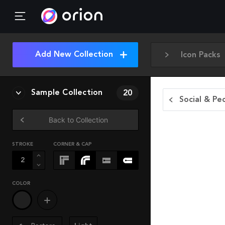
Add New Collection
Icon Packs
Sample Collection
20
Social & Pe
Back to Collection
STROKE
CORNER & CAP
COLOR