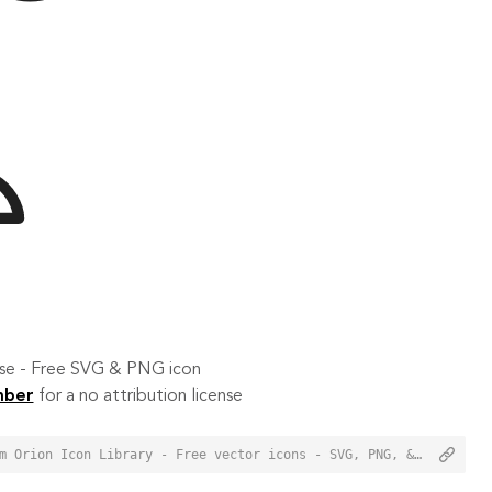
 use - Free SVG & PNG icon
mber
for a no attribution license
<a href="https://orioniconlibrary.com/icon/block-user-2721">Block User Icon from Orion Icon Library - Free vector icons - SVG, PNG, & Icon Font</a>