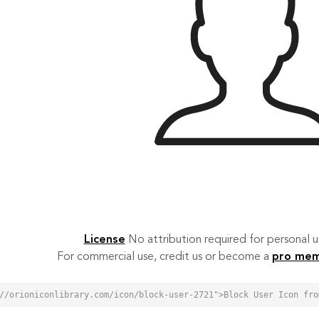
License
No attribution required for personal
For commercial use, credit us or become a
pro me