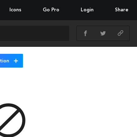
Icons
Go Pro
Login
Share
tion