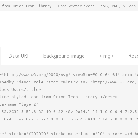
Data URI
background-image
<img>
Rea
="http://www.w3.org/2000/svg" viewBox="0 0 64 64" aria-la
ibedby="desc" role="img" xmlns:xlink="http://www.w3.org/1
6.6-4 13-2 0-2 3.2-2 4 0 3 1.5 6 4 6a14.2 14.2 0 0 0 4 7