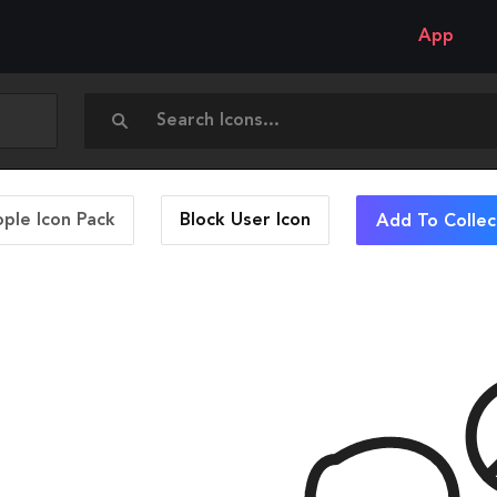
App
ople Icon Pack
Block User
Icon
Add To Collec