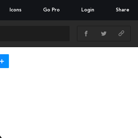
Icons
Go Pro
Login
Share