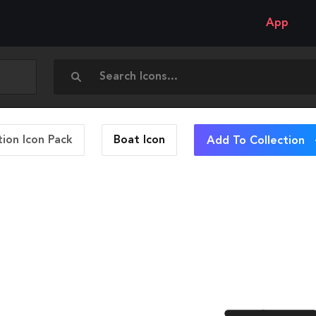
App
ion Icon Pack
Boat
Icon
Add To Collection