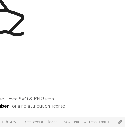
 use - Free SVG & PNG icon
mber
for a no attribution license
<a href="https://orioniconlibrary.com/icon/boat-3216">Boat Icon from Orion Icon Library - Free vector icons - SVG, PNG, & Icon Font</a>