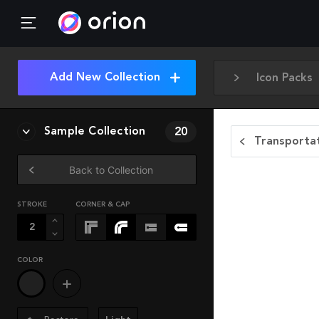
Add New Collection
Icon Packs
Sample Collection
20
Transportat
Back to Collection
STROKE
CORNER & CAP
COLOR