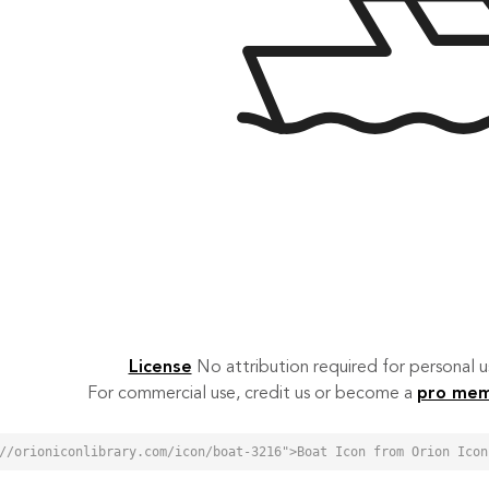
License
No attribution required for personal
For commercial use, credit us or become a
pro me