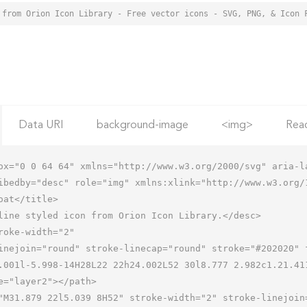
 from Orion Icon Library - Free vector icons - SVG, PNG, & Icon 
Data URI
background-image
<img>
Rea
ox="0 0 64 64" xmlns="http://www.w3.org/2000/svg" aria-la
ibedby="desc" role="img" xmlns:xlink="http://www.w3.org/1