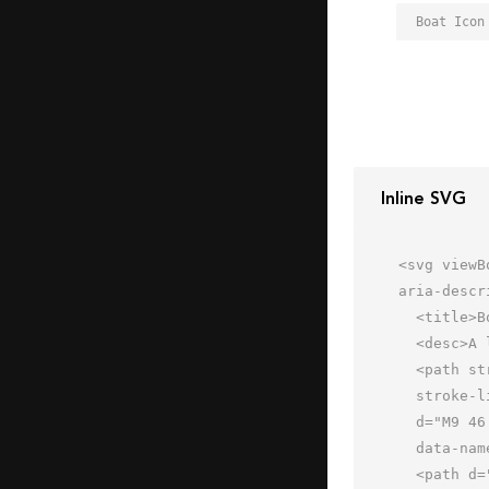
Boat Icon
Inline SVG
<svg viewB
aria-descr
  <title>Boat</title>

  <desc>A line styled icon from Orion Icon Library.</desc>

  <path stroke-width="2"

  stroke-linejoin="round" stroke-linecap="round" stroke="#202020" fill="none"

  d="M9 46.001l-5.998-14H28L22 22h24.002L52 30l8.777 2.982c1.21.411 1.357 2.057.098 3.32l-8.11 8.14"

  data-name="layer2"></path>

  <path d="M31.879 22l5.039 8H52" stroke-width="2" stroke-linejoin="round"
