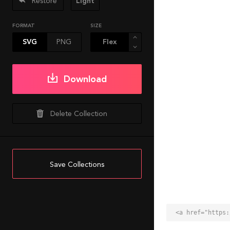
Restore
Light
FORMAT
SIZE
SVG
PNG
Download
Delete Collection
Save Collections