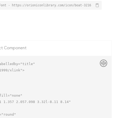
Font - https://orioniconlibrary.com/icon/boat-3216
ct Component
belledby="title"

999/xlink">
