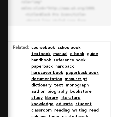
role="img" 
xmlns:xlink="http://www.w3.org/1999/xlink">

  <title>Block Pro Icon</title>

  <desc>A line styled icon from 
Orion Icon Library.</desc>

  <path data-name="layer1"

  d="M32 2a30 30 0 1 0 30 
30A30.034 30.034 0 0 0 32 2zm0 
Related
:
coursebook
schoolbook
7.059a22.82 22.82 0 0 1 13.524 
textbook
manual
e-book
guide
4.425l-32.04 32.14A22.925 22.925 
handbook
reference book
0 0 1 32 9.06zm0 45.883a22.815 
paperback
hardback
22.815 0 0 1-13.523-4.426l32.039-
hardcover book
paperback book
32.04A22.926 22.926 0 0 1 32 
documentation
manuscript
54.942z"

dictionary
text
monograph
  fill="none" stroke="#202020" 
author
biography
bookstore
stroke-miterlimit="10" stroke-
study
library
literature
width="3" stroke-linejoin="round"

knowledge
educate
student
  stroke-linecap="round"></path>

classroom
reading
writing
read
  <text fill="#ff4d63" font-
volume
tome
printed work