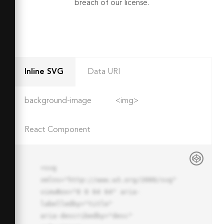
breach of our license.
Inline SVG
Data URI
background-image
<img>
React Component
<svg 
xmlns="http://www.w3.org/2000/svg" 
viewBox="0 0 64 64" aria-
labelledby="title"

aria-describedby="desc" 