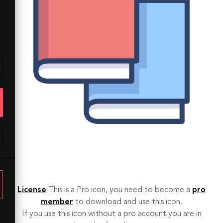
License
This is a Pro icon, you need to become a
pro
member
to download and use this icon.
If you use this icon without a pro account you are in