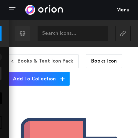
Menu
Books & Text Icon Pack
Books
Icon
Add To Collection