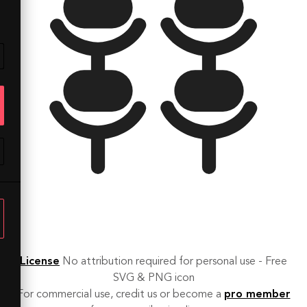
License
No attribution required for personal use - Free
SVG & PNG icon
For commercial use, credit us or become a
pro member