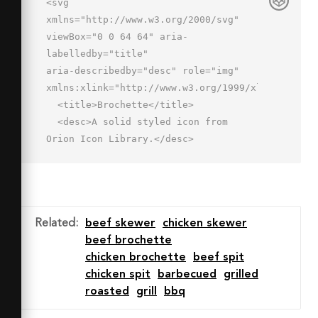
<svg 
xmlns="http://www.w3.org/2000/svg" 
viewBox="0 0 64 64" aria-
labelledby="title"

aria-describedby="desc" role="img" 
xmlns:xlink="http://www.w3.org/1999/xlink">

  <title>Brochette</title>

  <desc>A solid styled icon from 
Orion Icon Library.</desc>

  <path data-name="layer2"

  d="M44 22h8a6 6 0 0 0 0-12h-2V2a2 2 
0 0 0-4 0v8h-2a6 6 0 1 0 0 12z" 
fill="#202020"></path>

Related
:
beef skewer
chicken skewer
  <path data-name="layer1" d="M46 
beef brochette
29.9V34h-2a6 6 0 0 0 0 12h8a6 6 0 1 0 
chicken brochette
beef spit
0-12h-2v-4.1c5.1-.7 9.8-3.8 11.7-8a2 
chicken spit
barbecued
grilled
2 0 0 0-3.6-1.7C56.6 23.5 52.2 26 48 
roasted
grill
bbq
26s-8.6-2.5-10.1-5.8a2 2 0 1 0-3.6 
1.7c1.9 4.1 6.6 7.3 11.7 8z"
