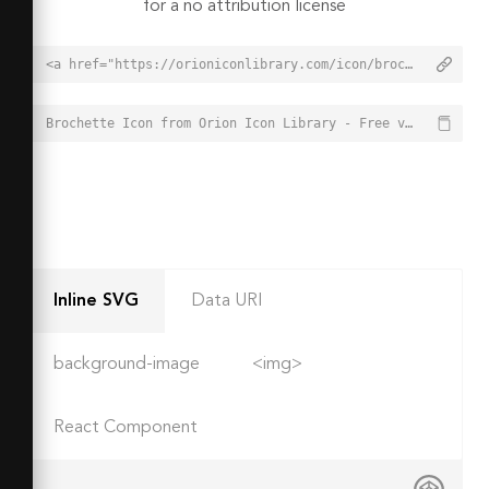
for a no attribution license
<a href="https://orioniconlibrary.com/icon/brochette-1213">Brochette Icon from Orion Icon Library - Free vector icons - SVG, PNG, & Icon Font</a>
Brochette Icon from Orion Icon Library - Free vector icons - SVG, PNG, & Icon Font - https://orioniconlibrary.com/icon/brochette-1213
Inline SVG
Data URI
background-image
<img>
React Component