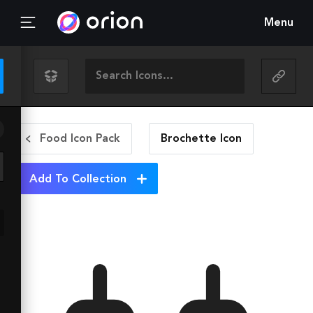
Menu
Food Icon Pack
Brochette
Icon
Add To Collection