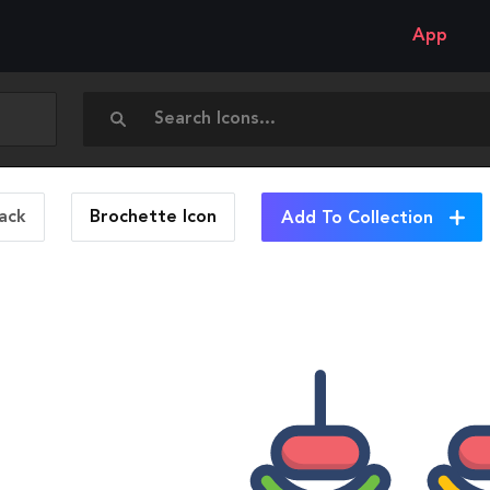
App
ack
Brochette
Icon
Add To Collection