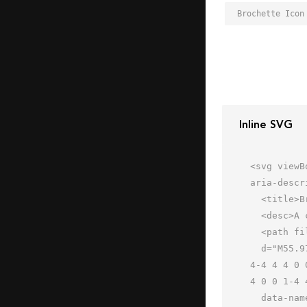
Brochette Icon
Inline SVG
<svg viewB
aria-descr
  <title>Brochette</title>

  <desc>A color styled icon from Orion Icon Library.</desc>

  <path fill="#f1626a"

  d="M55.978 16a4 4 0 0 1-4 4h-8a4 4 0 0 1-4-4 4 4 0 0 1 4-4h8a4 4 0 0 1 4 4zm0 24a4 4 0 0 1-4 4h-8a4 4 0 0 1-
4-4 4 4 0 
4 0 0 1-4 
  data-name="layer3"></path>
