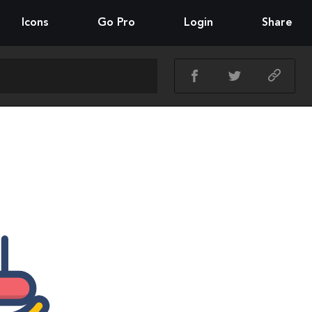
Icons
Go Pro
Login
Share