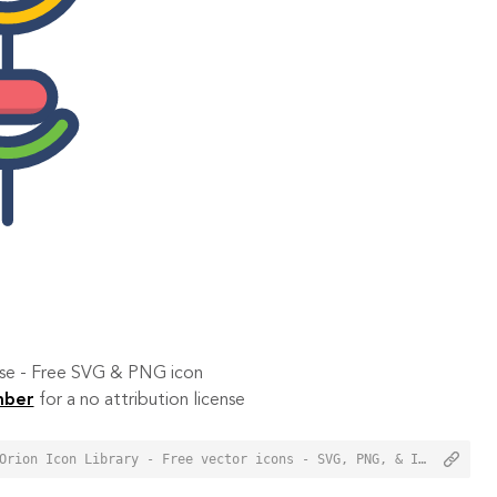
 use - Free SVG & PNG icon
mber
for a no attribution license
<a href="https://orioniconlibrary.com/icon/brochette-1382">Brochette Icon from Orion Icon Library - Free vector icons - SVG, PNG, & Icon Font</a>