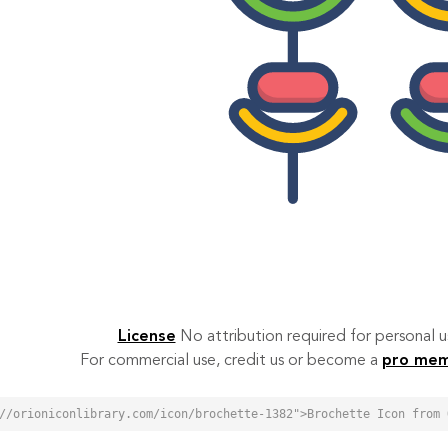
License
No attribution required for personal
For commercial use, credit us or become a
pro me