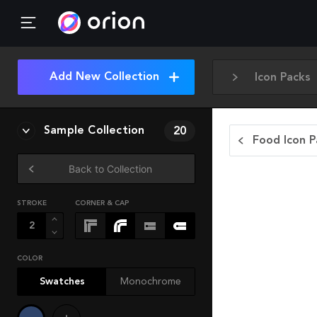
Add New Collection
Icon Packs
Sample Collection
20
Food Icon P
Back to Collection
STROKE
CORNER & CAP
COLOR
Swatches
Monochrome