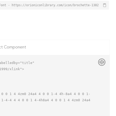
Font - https://orioniconlibrary.com/icon/brochette-1382
ct Component
belledby="title"

999/xlink">

 1-4-4 4 4 0 0 1 4-4h8a4 4 0 0 1 4 4zm0 24a4 