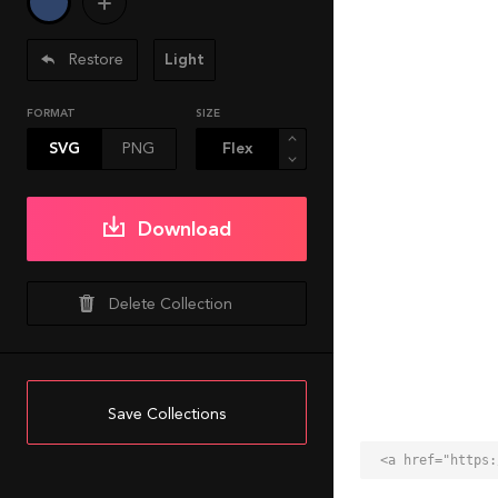
Restore
Light
FORMAT
SIZE
SVG
PNG
Download
Delete Collection
Save Collections