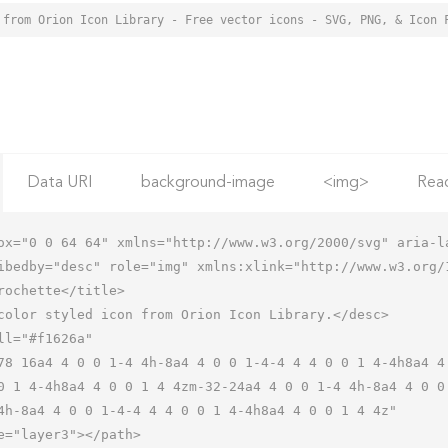
 from Orion Icon Library - Free vector icons - SVG, PNG, & Icon 
Data URI
background-image
<img>
Rea
ox="0 0 64 64" xmlns="http://www.w3.org/2000/svg" aria-la
ibedby="desc" role="img" xmlns:xlink="http://www.w3.org/1
0 1 4-4h8a4 4 0 0 1 4 4zm-32-24a4 4 0 0 1-4 4h-8a4 4 0 0
4h-8a4 4 0 0 1-4-4 4 4 0 0 1 4-4h8a4 4 0 0 1 4 4z"
