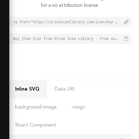
for a no attribution license
<a href="https://orioniconlibrary.com/icon/buy-item-2565">Buy Item Icon from Orion Icon Library - Free vector icons - SVG, PNG, & Icon Font</a>
Buy Item Icon from Orion Icon Library - Free vector icons - SVG, PNG, & Icon Font - https://orioniconlibrary.com/icon/buy-item-2565
Inline SVG
Data URI
background-image
<img>
React Component