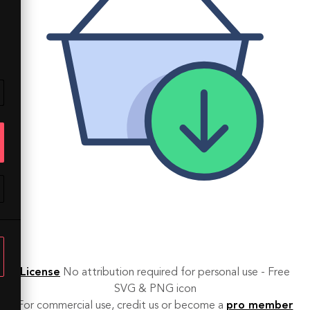
License
No attribution required for personal use - Free
SVG & PNG icon
For commercial use, credit us or become a
pro member