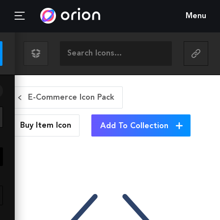
Menu
E-Commerce Icon Pack
Buy Item
Icon
Add To Collection