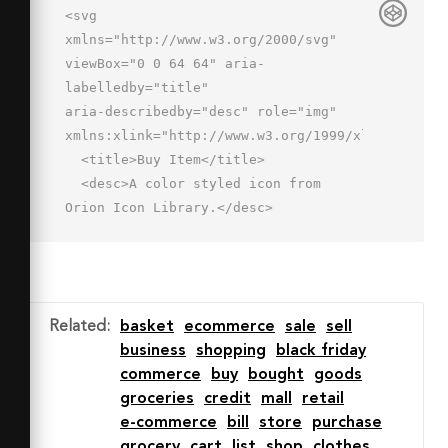
<svg 
xmlns="http://www.w3.org/2000/svg" 
viewBox="0 0 64 64" aria-
labelledby="title"

aria-describedby="desc" role="img" 
xmlns:xlink="http://www.w3.org/1999/xlink">

  <title>Buy Item</title>

  <desc>A color styled icon from 
Orion Icon Library.</desc>

  <circle data-name="layer2"

  cx="46" cy="46" r="16" 
fill="#44d88d"></circle>

  <path data-name="layer1" d="M46 
Related
:
basket
ecommerce
sale
sell
30a15.9 15.9 0 0 1 9.7 3.3L58 
business
shopping
black friday
22H6.1l6 30h19.1A16 16 0 0 1 46 30z"

commerce
buy
bought
goods
  fill="#c3d6f9"></path>

groceries
credit
mall
retail
  <path data-name="opacity" d="M31.2 
e-commerce
bill
store
purchase
52A16 16 0 0 1 38 32.1 15.9 15.9 0 0 
grocery
cart
list
shop
clothes
0 24.5 52h6.6z"
