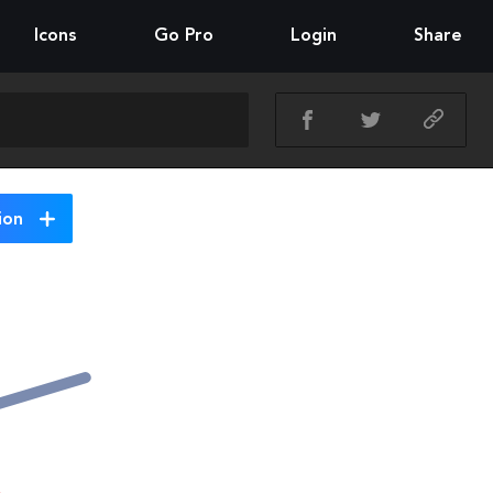
Icons
Go Pro
Login
Share
ion