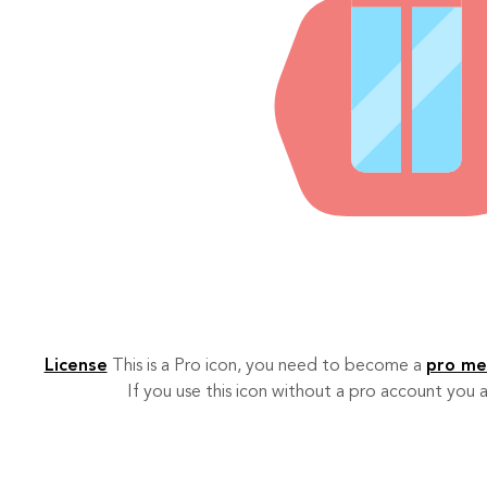
License
This is a Pro icon, you need to become a
pro m
If you use this icon without a pro account you a