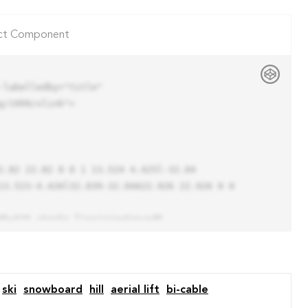
ct Component
labelledby="title"

/1999/xlink">

13.523-4.426l32.039-32.04A22.926 22.926 0 0 
ski
snowboard
hill
aerial lift
bi-cable