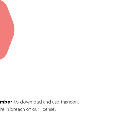
ember
to download and use this icon.
re in breach of our license.