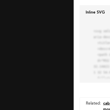
Inline SVG
<svg xml
aria-des
  <title>Block Pro Icon</title>

  <desc>A line styled icon from Orion Icon Library.</desc>

  <path data-name="layer1"

  d="M32 2a30 30 0 1 0 30 30A30.034 30.034 0 0 0 32 2zm0 7.059a22.82 22.82 0 0 1 13.524 4.425l-32.04 
32.14A22
1 32 54.9
  fill="none" stroke="#202020" stroke-miterlimit="10" stroke-width="3" stroke-linejoin="round"

  stroke-linecap="round"></path>

  <text fill="#ff4d63" font-size="2" font-family="monospace">

    <tspan x="15" y="28">Probably</tspan>

    <tspan x="15" y="31">you tried to copy the code</tspan>

Related
:
cab
    <tspan x="15" y="34">of an Orion Pro Icon</tspan>

mon