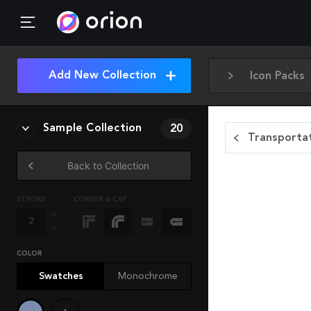
Add New Collection
Icon Packs
Sample Collection
20
Transportat
Back to Collection
STROKE
CORNER & CAP
COLOR
Swatches
Monochrome