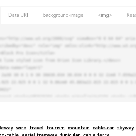
Data URI
background-image
<img>
Rea
ns="http://www.w3.org/2000/svg" viewBox="0 0 64 64" aria-
cribedby="desc" role="img" xmlns:xlink="http://www.w3.org
.925 22.925 0 0 1 32 9.06zm0 45.883a22.815 22.815 0 0 1-
42z"

leway
wire
travel
tourism
mountain
cable-car
skyway
o-cable
aerial tramway
funicular
cable ferry