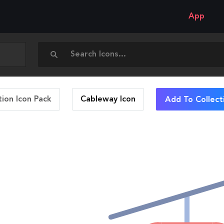
App
ion Icon Pack
Cableway
Icon
Add To Collect