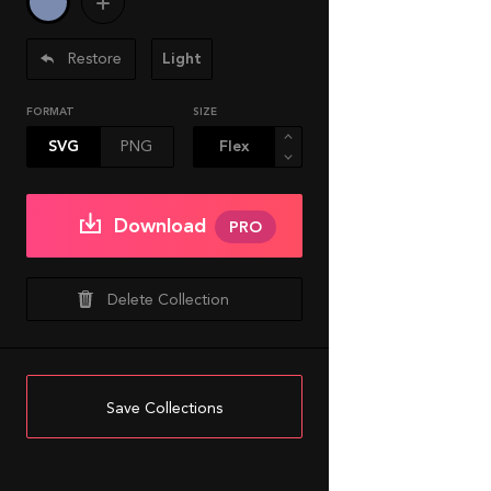
Restore
Light
FORMAT
SIZE
SVG
PNG
Download
PRO
Delete Collection
Save Collections