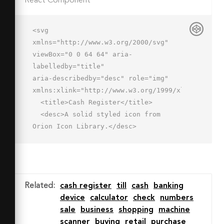
React Component
<svg 
xmlns="http://www.w3.org/2000/svg" 
viewBox="0 0 64 64" aria-
labelledby="title"

aria-describedby="desc" role="img" 
xmlns:xlink="http://www.w3.org/1999/xlink">

  <title>Cash Register</title>

  <desc>A solid styled icon from 
Orion Icon Library.</desc>

  <path data-name="layer1"

  d="M56.7 35H7.3L2.7 49h58.6zM19 
47h-4v-4h4zm5-6h-4v-4h4zm5 6h-4v-
4h4zm5-6h-4v-4h4zm5 6h-4v-4h4zm5-6h-
Related
:
cash register
till
cash
banking
4v-4h4zm5 6h-4v-4h4z"

device
calculator
check
numbers
  fill="#202020"></path>

sale
business
shopping
machine
  <path data-name="layer2" 
scanner
buying
retail
purchase
fill="#202020" d="M2 53h60v10H2z">