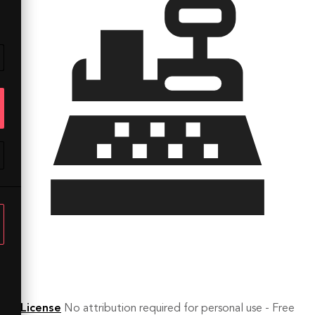
License
No attribution required for personal use - Free