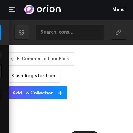
Menu
E-Commerce Icon Pack
Cash Register
Icon
Add To Collection