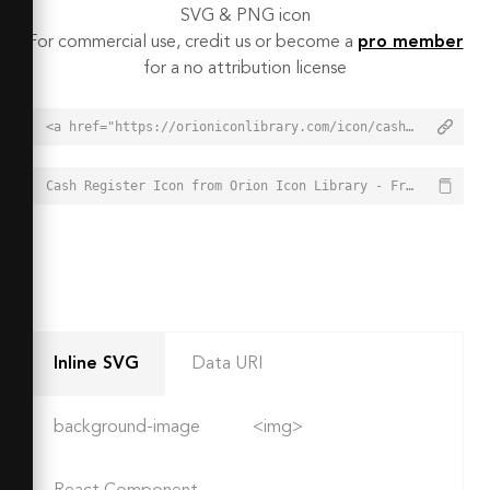
SVG & PNG icon
For commercial use, credit us or become a
pro member
for a no attribution license
<a href="https://orioniconlibrary.com/icon/cash-register-2469">Cash Register Icon from Orion Icon Library - Free vector icons - SVG, PNG, & Icon Font</a>
Cash Register Icon from Orion Icon Library - Free vector icons - SVG, PNG, & Icon Font - https://orioniconlibrary.com/icon/cash-register-2469
Inline SVG
Data URI
background-image
<img>