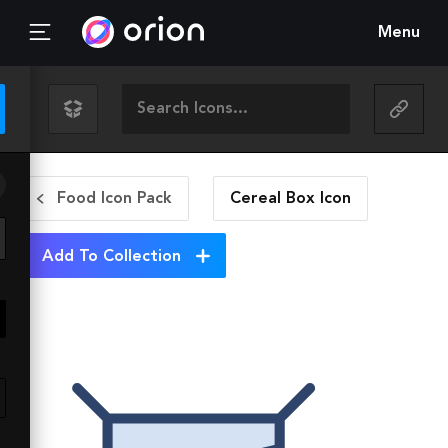
Menu
Food Icon Pack
Cereal Box
Icon
Add To Collection