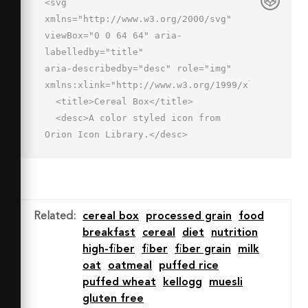
<svg 
xmlns="http://www.w3.org/2000/svg" 
viewBox="0 0 64 64" aria-
labelledby="title"

aria-describedby="desc" role="img" 
xmlns:xlink="http://www.w3.org/1999/xlink">

  <title>Cereal Box</title>

  <desc>A color styled icon from 
Orion Icon Library.</desc>

  <path data-name="layer3"

  d="M33 58H9V8h34v29.1" 
fill="#d5e2f4"></path>

  <path data-name="layer1" d="M27 
Related
:
cereal box
processed grain
food
46a17 17 0 0 0 33.9 0z" 
breakfast
cereal
diet
nutrition
fill="#f26950"></path>

high-fiber
fiber
fiber grain
milk
  <path data-name="opacity" d="M33 
oat
oatmeal
puffed rice
46h-6a17 17 0 0 0 17 16h.6A18.5 18.5 
puffed wheat
kellogg
muesli
0 0 1 33 46z"

gluten free
  fill="#101129" opacity=".25">