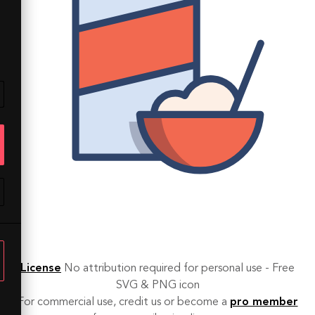
License
No attribution required for personal use - Free
SVG & PNG icon
For commercial use, credit us or become a
pro member