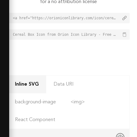
for a no attribution license
<a href="https://orioniconlibrary.com/icon/cereal-box-1327">Cereal Box Icon from Orion Icon Library - Free vector icons - SVG, PNG, & Icon Font</a>
Cereal Box Icon from Orion Icon Library - Free vector icons - SVG, PNG, & Icon Font - https://orioniconlibrary.com/icon/cereal-box-1327
Inline SVG
Data URI
background-image
<img>
React Component