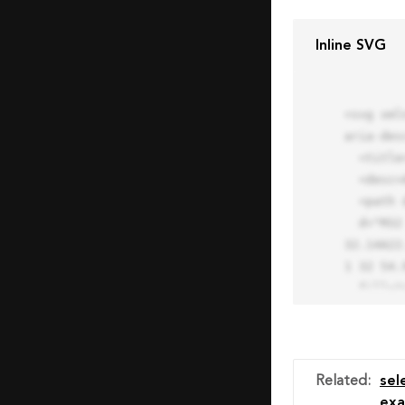
Inline SVG
<svg xml
aria-des
  <title>Block Pro Icon</title>

  <desc>A line styled icon from Orion Icon Library.</desc>

  <path data-name="layer1"

  d="M32 2a30 30 0 1 0 30 30A30.034 30.034 0 0 0 32 2zm0 7.059a22.82 22.82 0 0 1 13.524 4.425l-32.04 
32.14A22
1 32 54.9
  fill="none" stroke="#202020" stroke-miterlimit="10" stroke-width="3" stroke-linejoin="round"

  stroke-linecap="round"></path>

  <text fill="#ff4d63" font-size="2" font-family="monospace">

    <tspan x="15" y="28">Probably</tspan>

    <tspan x="15" y="31">you tried to copy the code</tspan>

Related
:
sel
    <tspan x="15" y="34">of an Orion Pro Icon</tspan>

exa