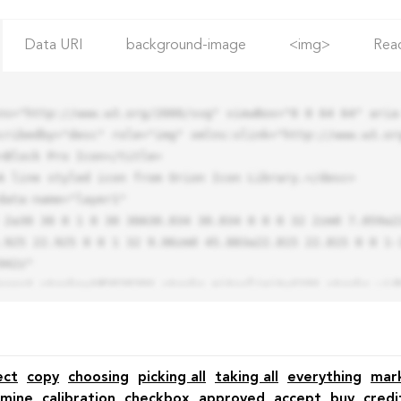
Data URI
background-image
<img>
Rea
ns="http://www.w3.org/2000/svg" viewBox="0 0 64 64" aria-
cribedby="desc" role="img" xmlns:xlink="http://www.w3.org
.925 22.925 0 0 1 32 9.06zm0 45.883a22.815 22.815 0 0 1-
42z"

ect
copy
choosing
picking all
taking all
everything
mar
mine
calibration
checkbox
approved
accept
buy
credi