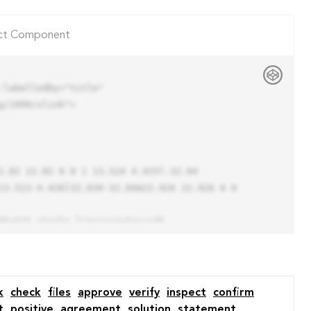
ct Component
labelledby="title"

/1999/xlink">

13.523-4.426l32.039-32.04A22.926 22.926 0 0 
k
check
files
approve
verify
inspect
confirm
t
positive
agreement
solution
statement