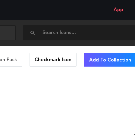
App
con Pack
Checkmark
Icon
Add To Collection