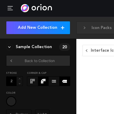
Add New Collection
Icon Packs
Sample Collection
20
Interface I
Back to Collection
STROKE
CORNER & CAP
COLOR