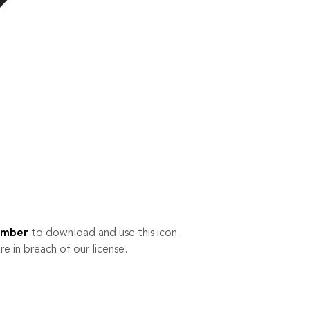
ember
to download and use this icon.
re in breach of our license.