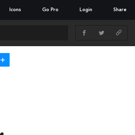
Icons
Go Pro
Login
Share