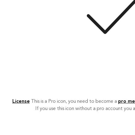
License
This is a Pro icon, you need to become a
pro m
If you use this icon without a pro account you a