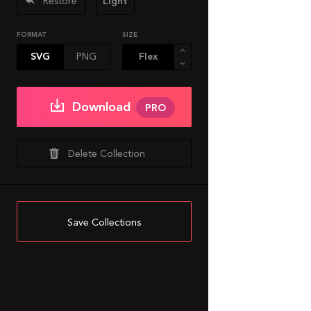
Restore
Light
FORMAT
SIZE
SVG
PNG
Download
PRO
Delete Collection
Save Collections