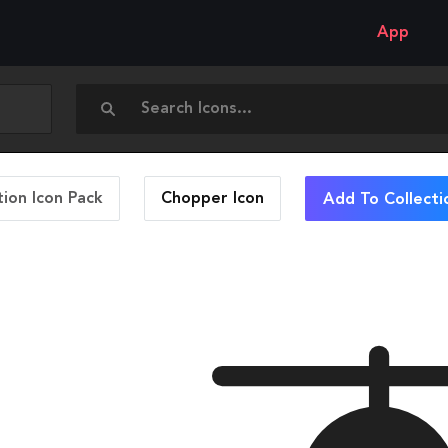
App
ion Icon Pack
Chopper
Icon
Add To Collecti