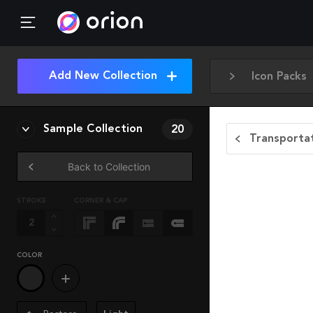
Add New Collection
Icon Packs
Sample Collection
20
Transportat
Back to Collection
STROKE
CORNER & CAP
COLOR