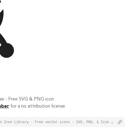
 use - Free SVG & PNG icon
mber
for a no attribution license
<a href="https://orioniconlibrary.com/icon/chopper-3320">Chopper Icon from Orion Icon Library - Free vector icons - SVG, PNG, & Icon Font</a>