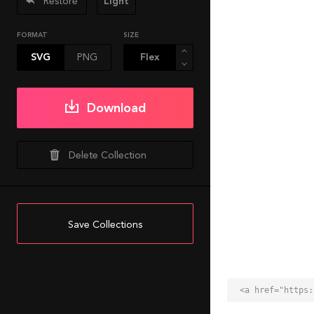
Restore
Light
FORMAT
SIZE
SVG
PNG
Download
Delete Collection
Save Collections