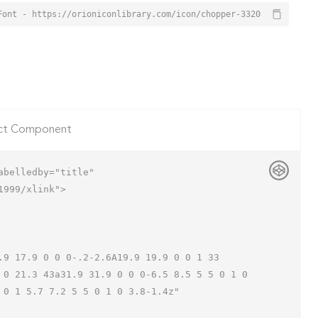
Font - https://orioniconlibrary.com/icon/chopper-3320
ct Component
belledby="title"

999/xlink">

 0 21.3 43a31.9 31.9 0 0 0-6.5 8.5 5 5 0 1 0 
0 1 5.7 7.2 5 5 0 1 0 3.8-1.4z"
