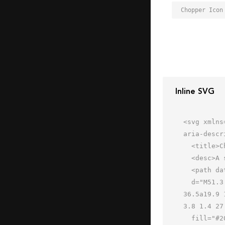
Chopper Icon
Inline SVG
<svg xmlns
aria-descr
  <title>Chopper</title>

  <desc>A solid styled icon from Orion Icon Library.</desc>

  <path data-name="layer2"

  d="M51.3 51.5a31.9 31.9 0 0 0-6.6-8.5A17.5 17.5 0 0 0 49 31.5a17.9 17.9 0 0 0-.2-2.6A19.9 19.9 0 0 1 33 
36.5a19.9 
3.8 1.4 27
  fill="#202020"></path>
