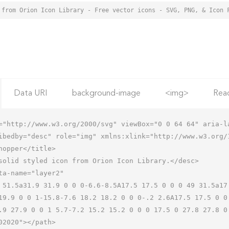
 from Orion Icon Library - Free vector icons - SVG, PNG, & Icon 
Data URI
background-image
<img>
Rea
="http://www.w3.org/2000/svg" viewBox="0 0 64 64" aria-la
ibedby="desc" role="img" xmlns:xlink="http://www.w3.org/1
19.9 0 0 1-15.8-7.6 18.2 18.2 0 0 0-.2 2.6A17.5 17.5 0 0
.9 27.9 0 0 1 5.7-7.2 15.2 15.2 0 0 0 17.5 0 27.8 27.8 0 