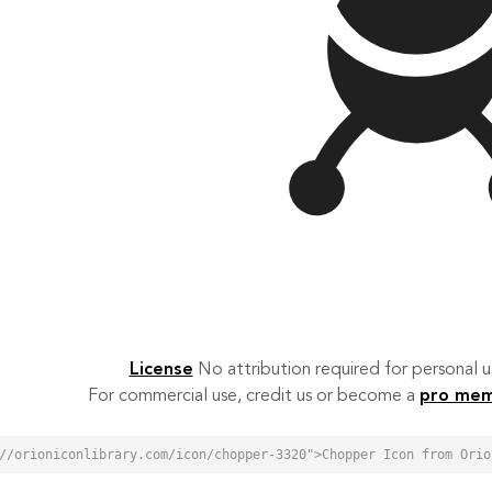
License
No attribution required for personal
For commercial use, credit us or become a
pro me