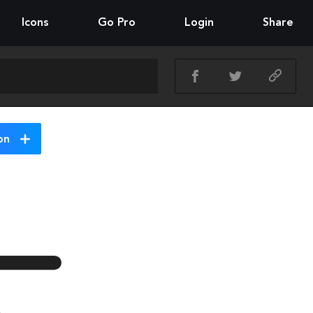
Icons
Go Pro
Login
Share
on