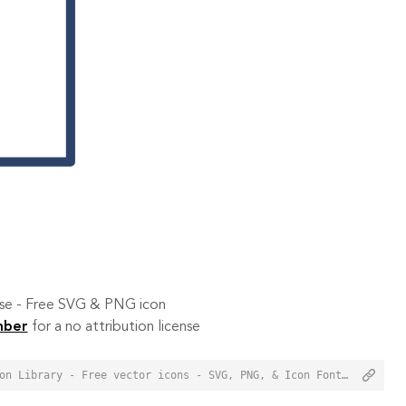
 use - Free SVG & PNG icon
mber
for a no attribution license
<a href="https://orioniconlibrary.com/icon/close-2055">Close Icon from Orion Icon Library - Free vector icons - SVG, PNG, & Icon Font</a>