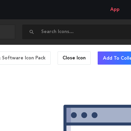
App
 Software Icon Pack
Close
Icon
Add To Coll