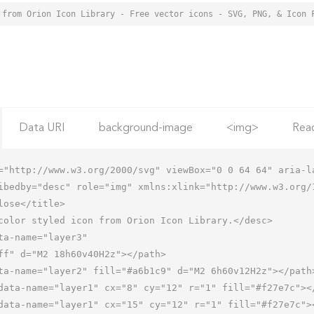
 from Orion Icon Library - Free vector icons - SVG, PNG, & Icon 
Data URI
background-image
<img>
Rea
="http://www.w3.org/2000/svg" viewBox="0 0 64 64" aria-la
ibedby="desc" role="img" xmlns:xlink="http://www.w3.org/1