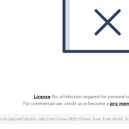
License
No attribution required for personal
For commercial use, credit us or become a
pro me