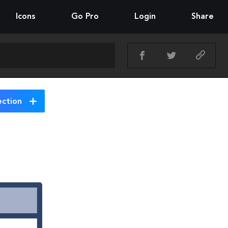
Icons
Go Pro
Login
Share
ection