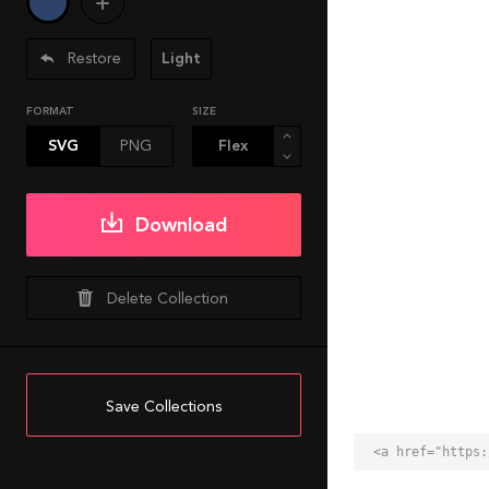
Restore
Light
FORMAT
SIZE
SVG
PNG
Download
Delete Collection
Save Collections