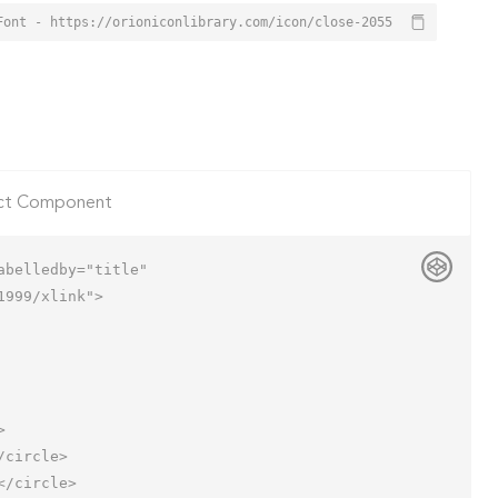
Font - https://orioniconlibrary.com/icon/close-2055
ct Component
belledby="title"

999/xlink">
