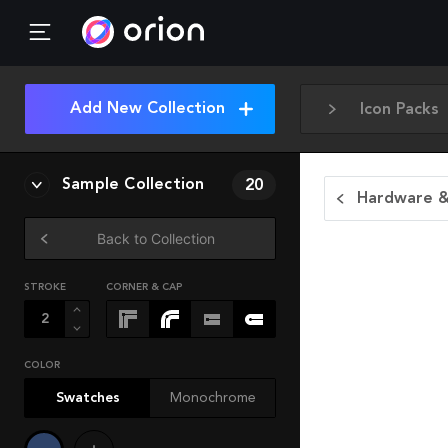
Add New Collection
Icon Packs
Sample Collection
20
Hardware &
Back to Collection
STROKE
CORNER & CAP
COLOR
Swatches
Monochrome