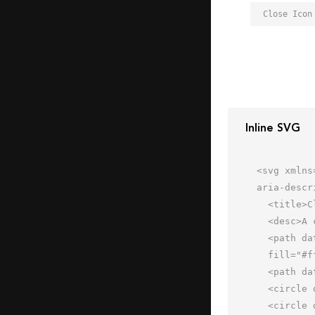
Close Icon
Inline SVG
<svg xmlns
aria-descr
  <title>Close</title>

  <desc>A color styled icon from Orion Icon Library.</desc>

  <path data-name="layer3"

  fill="#fff" d="M2 18h60v40H2z"></path>

  <path data-name="layer2" fill="#a6b1c9" d="M2 6h60v12H2z"></path>

  <circle data-name="layer1" cx="8" cy="12" r="1" fill="#f27e7c"></circle>

  <circle data-name="layer1" cx="15" cy="12" r="1" fill="#f27e7c"></circle>
