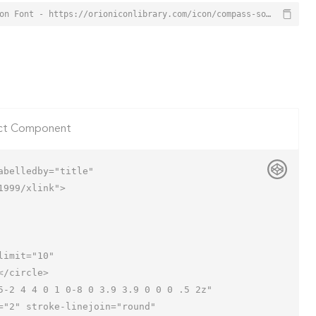
Compass South Icon from Orion Icon Library - Free vector icons - SVG, PNG, & Icon Font - https://orioniconlibrary.com/icon/compass-south-4417
ct Component
belledby="title"

999/xlink">
