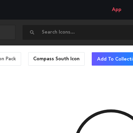
App
on Pack
Compass South
Icon
Add To Collect