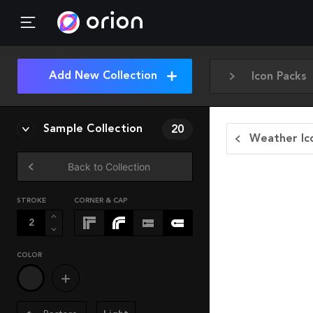
Add New Collection
Icon Packs
Sample Collection
20
Weather Ic
Back to Collection
STROKE
CORNER & CAP
COLOR