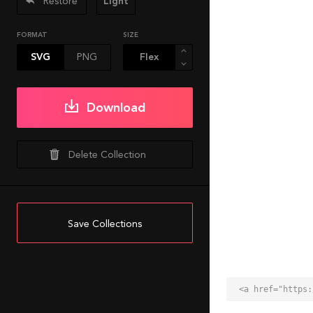
Restore
Light
FORMAT
SIZE
SVG
PNG
Download
Delete Collection
Save Collections