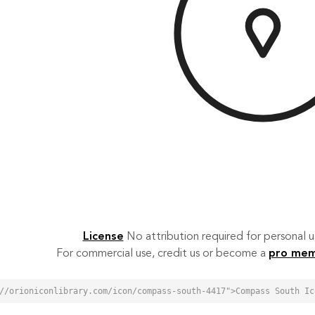
License
No attribution required for personal
For commercial use, credit us or become a
pro me