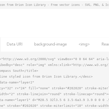
Data URI
background-image
<img>
Rea
="http://www.w3.org/2000/svg" viewBox="0 0 64 64" aria-la
ibedby="desc" role="img" xmlns:xlink="http://www.w3.org/1