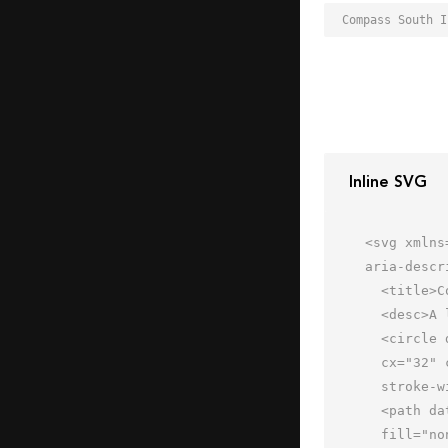
Inline SVG
<svg xmlns
aria-descr
  <title>Compass South</title>

  <desc>A line styled icon from Orion Icon Library.</desc>

  <circle data-name="layer2"

  cx="32" cy="32" r="24" fill="none" stroke="#202020" stroke-miterlimit="10"

  stroke-width="2" stroke-linejoin="round" stroke-linecap="round"></circle>

  <path data-name="layer1" d="M28.5 32l3.5 6 3.5-6a3.9 3.9 0 0 0 .5-2 4 4 0 1 0-8 0 3.9 3.9 0 0 0 .5 2z"

  fill="none" stroke="#202020" stroke-miterlimit="10" stroke-width="2" stroke-linejoin="round"
