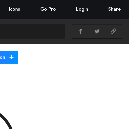
Icons
Go Pro
Login
Share
ion