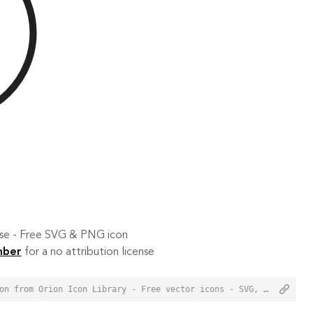
 use - Free SVG & PNG icon
mber
for a no attribution license
<a href="https://orioniconlibrary.com/icon/compass-south-4417">Compass South Icon from Orion Icon Library - Free vector icons - SVG, PNG, & Icon Font</a>