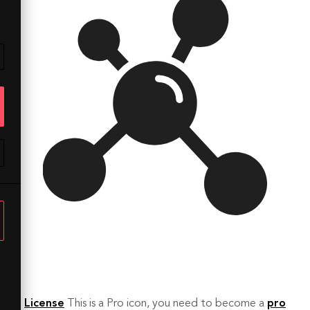
License
This is a Pro icon, you need to become a
pro