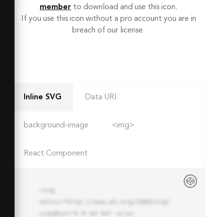
member
to download and use this icon.
If you use this icon without a pro account you are in
breach of our license.
Inline SVG
Data URI
background-image
<img>
React Component
<svg 
xmlns="http://www.w3.org/2000/svg" 
viewBox="0 0 64 64" aria-