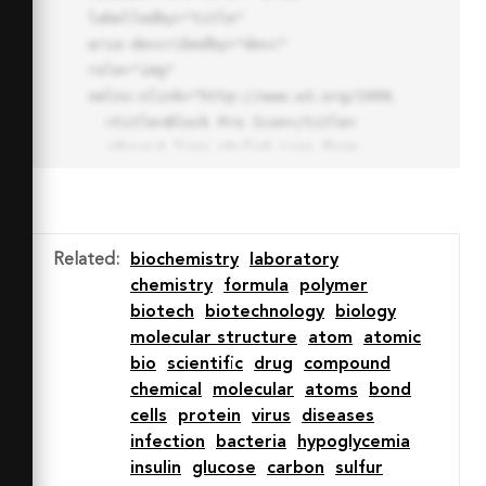
labelledby="title"

aria-describedby="desc" 
role="img" 
xmlns:xlink="http://www.w3.org/1999/xlink">

  <title>Block Pro Icon</title>

  <desc>A line styled icon from 
Orion Icon Library.</desc>

  <path data-name="layer1"

  d="M32 2a30 30 0 1 0 30 
30A30.034 30.034 0 0 0 32 2zm0 
Related
:
biochemistry
laboratory
7.059a22.82 22.82 0 0 1 13.524 
chemistry
formula
polymer
4.425l-32.04 32.14A22.925 22.925 
biotech
biotechnology
biology
0 0 1 32 9.06zm0 45.883a22.815 
molecular structure
atom
atomic
22.815 0 0 1-13.523-4.426l32.039-
bio
scientific
drug
compound
32.04A22.926 22.926 0 0 1 32 
chemical
molecular
atoms
bond
54.942z"

cells
protein
virus
diseases
  fill="none" stroke="#202020" 
infection
bacteria
hypoglycemia
stroke-miterlimit="10" stroke-
insulin
glucose
carbon
sulfur