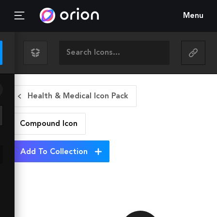
Menu
Health & Medical Icon Pack
Compound
Icon
Add To Collection