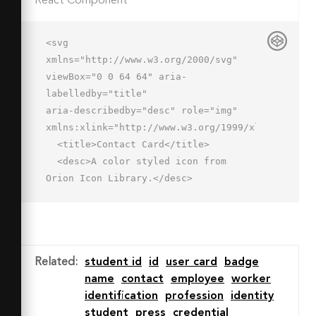
React Component
<svg 
xmlns="http://www.w3.org/2000/svg" 
viewBox="0 0 64 64" aria-
labelledby="title"

aria-describedby="desc" role="img" 
xmlns:xlink="http://www.w3.org/1999/xlink">

  <title>Contact Card</title>

  <desc>A color styled icon from 
Orion Icon Library.</desc>

  <path data-name="layer2"

  d="M52 10v1a5 5 0 0 1-10 0v-
1H22v1a5 5 0 1 1-10 0v-1H2v44h60V10z" 
fill="#fff"></path>

Related
:
student id
id
user card
badge
  <circle data-name="layer1" cx="20" 
name
contact
employee
worker
cy="28" r="6" fill="#a5d0ec">
identification
profession
identity
</circle>

student
press
credential
  <path data-name="layer1" d="M20 