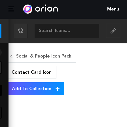
Menu
Social & People Icon Pack
Contact Card
Icon
Add To Collection