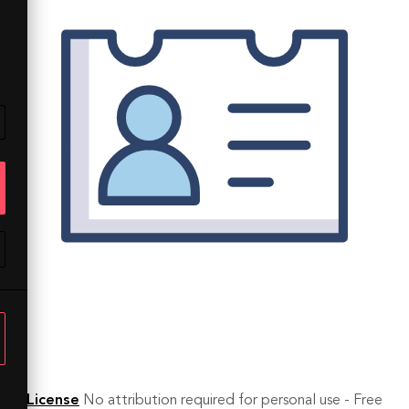
License
No attribution required for personal use - Free