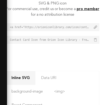
SVG & PNG icon
For commercial use, credit us or become a
pro member
for a no attribution license
<a href="https://orioniconlibrary.com/icon/contact-card-3093">Contact Card Icon from Orion Icon Library - Free vector icons - SVG, PNG, & Icon Font</a>
Contact Card Icon from Orion Icon Library - Free vector icons - SVG, PNG, & Icon Font - https://orioniconlibrary.com/icon/contact-card-3093
Inline SVG
Data URI
background-image
<img>