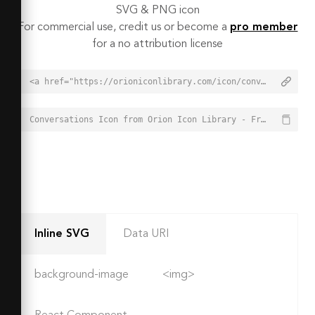
SVG & PNG icon
For commercial use, credit us or become a
pro member
for a no attribution license
<a href="https://orioniconlibrary.com/icon/conversations-4992">Conversations Icon from Orion Icon Library - Free vector icons - SVG, PNG, & Icon Font</a>
Conversations Icon from Orion Icon Library - Free vector icons - SVG, PNG, & Icon Font - https://orioniconlibrary.com/icon/conversations-4992
Inline SVG
Data URI
background-image
<img>