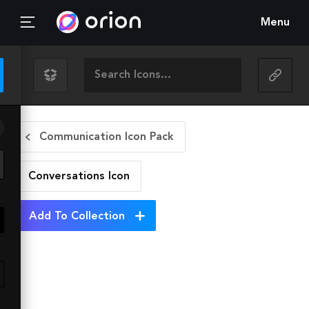
Menu
Communication Icon Pack
Conversations
Icon
Add To Collection