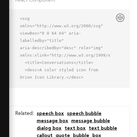
React Component
<svg 
xmlns="http://www.w3.org/2000/svg" 
viewBox="0 0 64 64" aria-
labelledby="title"

aria-describedby="desc" role="img" 
xmlns:xlink="http://www.w3.org/1999/xlink">

  <title>Conversations</title>

  <desc>A color styled icon from 
Orion Icon Library.</desc>

  <path data-name="layer1"

  d="M37 5.9H17A15 15 0 0 0 12 
35v11.9l11-11h14a15 15 0 0 0 0-30z" 
fill="#a6dbff"></path>

Related
:
speech box
speech bubble
  <path data-name="layer1" d="M51 
message box
message bubble
28h-.7A15 15 0 0 1 37 36h-8.6A11 11 0 
dialog box
text box
text bubble
0 0 39 50h5.9l9.1 9.1v-9.5A11 11 0 0 
callout
quote
bubble
box
0 51 28z"
