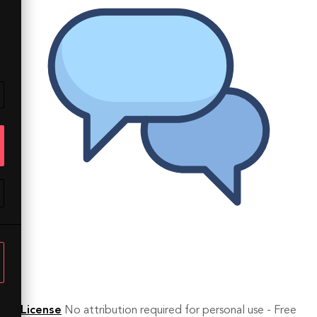
License
No attribution required for personal use - Free