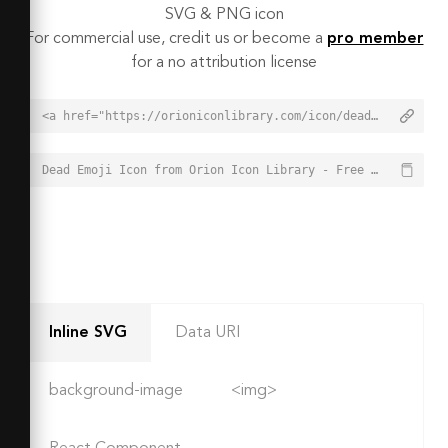
SVG & PNG icon
For commercial use, credit us or become a
pro member
for a no attribution license
<a href="https://orioniconlibrary.com/icon/dead-emoji-7762">Dead Emoji Icon from Orion Icon Library - Free vector icons - SVG, PNG, & Icon Font</a>
Dead Emoji Icon from Orion Icon Library - Free vector icons - SVG, PNG, & Icon Font - https://orioniconlibrary.com/icon/dead-emoji-7762
Inline SVG
Data URI
background-image
<img>