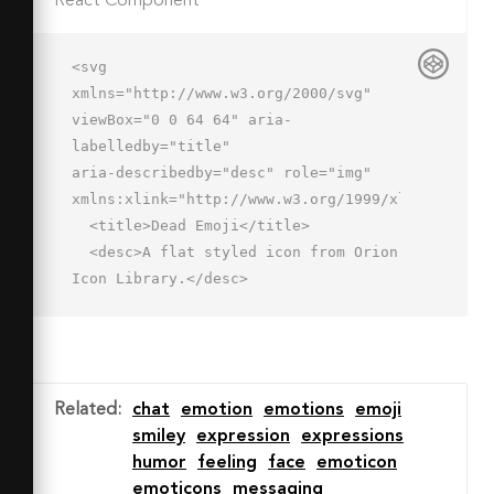
React Component
<svg 
xmlns="http://www.w3.org/2000/svg" 
viewBox="0 0 64 64" aria-
labelledby="title"

aria-describedby="desc" role="img" 
xmlns:xlink="http://www.w3.org/1999/xlink">

  <title>Dead Emoji</title>

  <desc>A flat styled icon from Orion 
Icon Library.</desc>

  <circle data-name="layer5"

  cx="32" cy="32.014" r="30" 
fill="#ffdda4"></circle>

  <path data-name="opacity" d="M2 
Related
:
chat
emotion
emotions
emoji
32.014a30 30 0 0 0 30 30v-60a30 30 0 
smiley
expression
expressions
0 0-30 30z"

humor
feeling
face
emoticon
  fill="#000064" opacity=".1"></path>

emoticons
messaging
  <ellipse data-name="layer4" cx="32" 