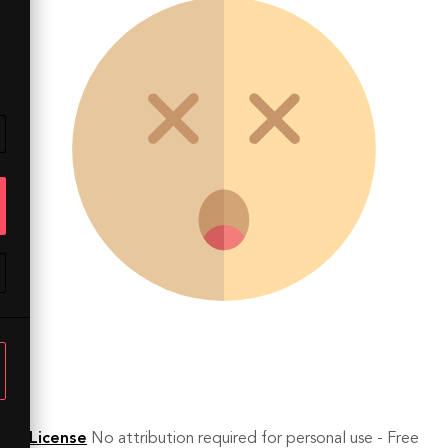
License
No attribution required for personal use - Free