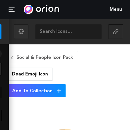
Menu
Social & People Icon Pack
Dead Emoji
Icon
Add To Collection