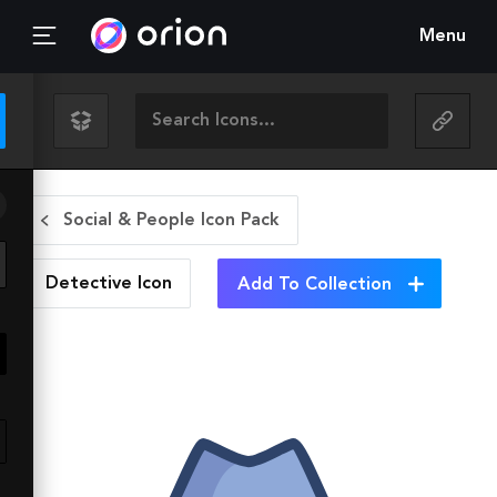
Menu
Social & People Icon Pack
Detective
Icon
Add To Collection