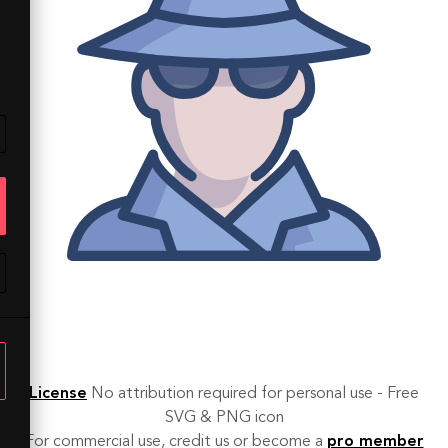
License
No attribution required for personal use - Free
SVG & PNG icon
For commercial use, credit us or become a
pro member