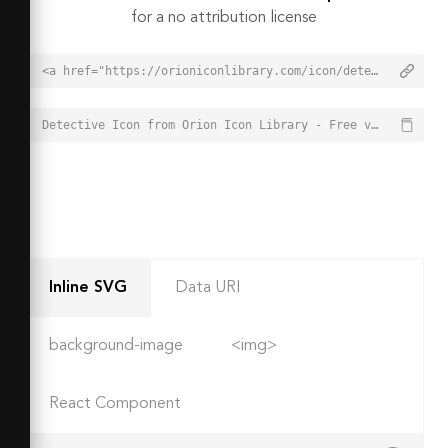
for a no attribution license
<a href="https://orioniconlibrary.com/icon/detective-3077">Detective Icon from Orion Icon Library - Free vector icons - SVG, PNG, & Icon Font</a>
Detective Icon from Orion Icon Library - Free vector icons - SVG, PNG, & Icon Font - https://orioniconlibrary.com/icon/detective-3077
Inline SVG
Data URI
background-image
<img>
React Component