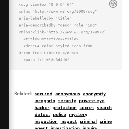
<svg viewBox="0 0 64 64" 
xmlns="http://www.w3.org/2000/svg" 
aria-labelledby="title"

aria-describedby="desc" role="img" 
xmlns:xlink="http://www.w3.org/1999/xlink">

  <title>Detective</title>

  <desc>A color styled icon from 
Orion Icon Library.</desc>

  <path fill="#e8d4d4"

  d="M32.343 55.659c3.94-3.94 6.96-
6.574 9.178-8.6l-.864-2.879A16.616 
16.616 0 0 0 44.77 34c3.025-.037 
4.23-4.057 4.23-5s.013-4.947-3-
Related
:
secured
anonymous
anonymity
5v-.709c-4.085.406-8.779.71-13.7.71-
incognito
security
private eye
5.093 0-10.024-.326-14.3-.754v.761c-3 
hacker
protection
secret
search
.029-3.121 3.782-3.121 4.726S15.491 
detect
police
mystery
34 18.536 34c0 3.321 1.854 7.033 
inspection
inspect
criminal
crime
4.145 9.653l-.859 3.81c2.524 2.287 
agent
investigation
inquiry
6.133 5 10.347 8.27z"
