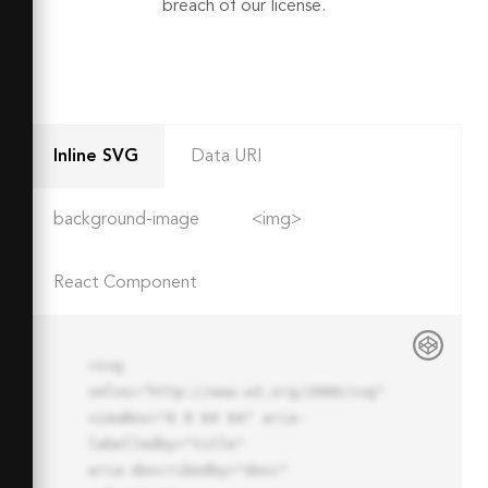
breach of our license.
Inline SVG
Data URI
background-image
<img>
React Component
<svg 
xmlns="http://www.w3.org/2000/svg" 
viewBox="0 0 64 64" aria-
labelledby="title"

aria-describedby="desc" 