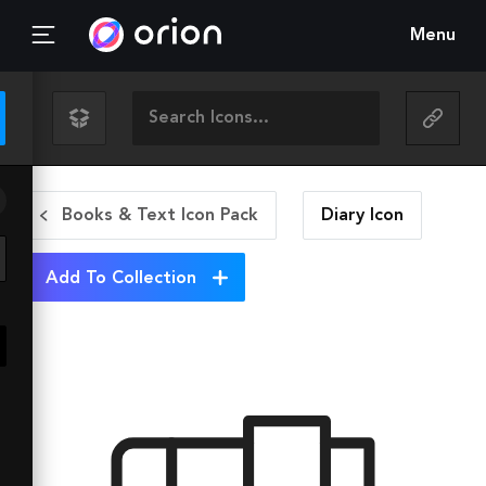
Menu
Books & Text Icon Pack
Diary
Icon
Add To Collection