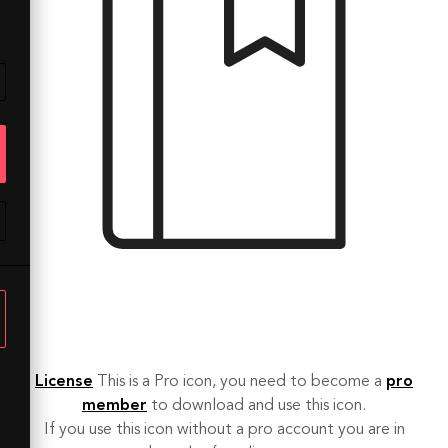
License
This is a Pro icon, you need to become a
pro
member
to download and use this icon.
If you use this icon without a pro account you are in