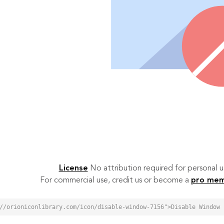
License
No attribution required for personal
For commercial use, credit us or become a
pro me