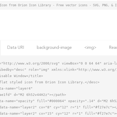
Data URI
background-image
<img>
Rea
="http://www.w3.org/2000/svg" viewBox="0 0 64 64" aria-la
ibedby="desc" role="img" xmlns:xlink="http://www.w3.org/1