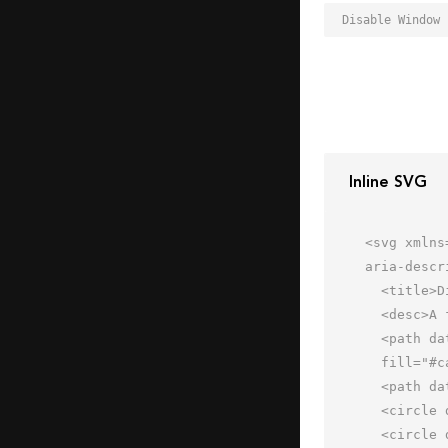
Inline SVG
<svg xmlns
aria-descr
  <title>Disable Window</title>

  <desc>A flat styled icon from Orion Icon Library.</desc>

  <path data-name="layer4"

  fill="#cae1fd" d="M2 6h52v44H2z"></path>

  <path data-name="opacity" fill="#000064" opacity=".14" d="M2 6h52v12H2z"></path>

  <circle data-name="layer2" cx="8" cy="12" r="1" fill="#f27e7c"></circle>

  <circle data-name="layer2" cx="15" cy="12" r="1" fill="#f27e7c"></circle>
