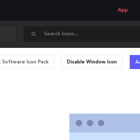
App
 Software Icon Pack
Disable Window
Icon
A