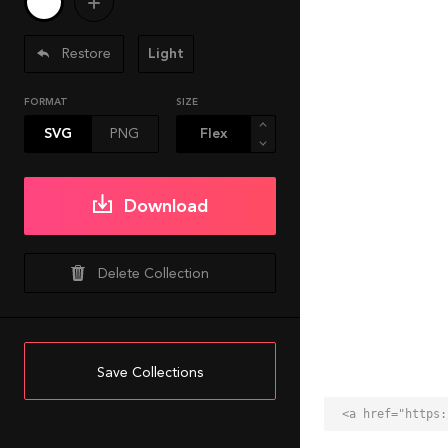
Restore
Light
FORMAT
SIZE
SVG
PNG
Download
Delete Collection
Save Collections