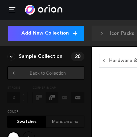
Add New Collection
Icon Packs
Sample Collection
20
Hardware &
Back to Collection
STROKE
CORNER & CAP
COLOR
Swatches
Monochrome