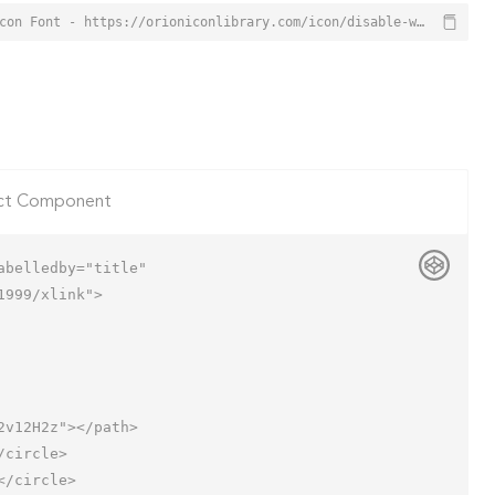
Disable Window Icon from Orion Icon Library - Free vector icons - SVG, PNG, & Icon Font - https://orioniconlibrary.com/icon/disable-window-7156
ct Component
belledby="title"

999/xlink">
