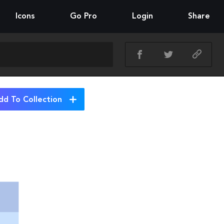
Icons
Go Pro
Login
Share
dd To Collection