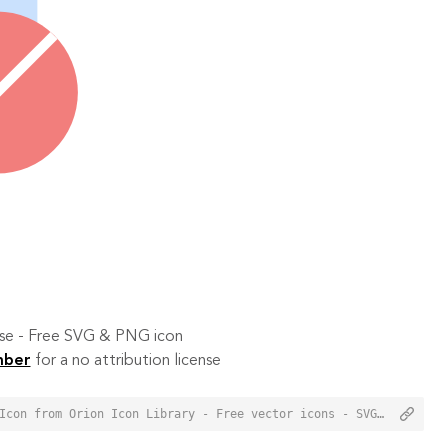
 use - Free SVG & PNG icon
mber
for a no attribution license
<a href="https://orioniconlibrary.com/icon/disable-window-7156">Disable Window Icon from Orion Icon Library - Free vector icons - SVG, PNG, & Icon Font</a>