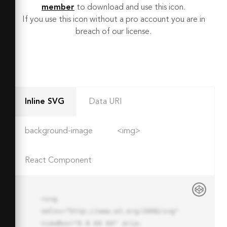
member
to download and use this icon.
If you use this icon without a pro account you are in
breach of our license.
Inline SVG
Data URI
background-image
<img>
React Component
<svg 
xmlns="http://www.w3.org/2000/svg" 
viewBox="0 0 64 64" aria-