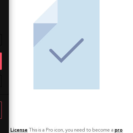
License
This is a Pro icon, you need to become a
pro