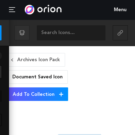
Menu
Archives Icon Pack
Document Saved
Icon
Add To Collection