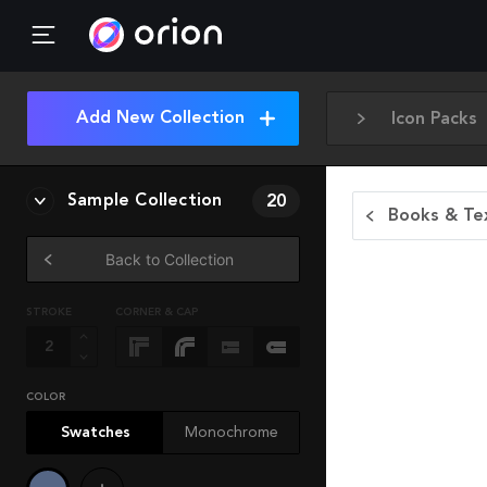
Add New Collection
Icon Packs
Sample Collection
20
Books & Tex
Back to Collection
STROKE
CORNER & CAP
COLOR
Swatches
Monochrome