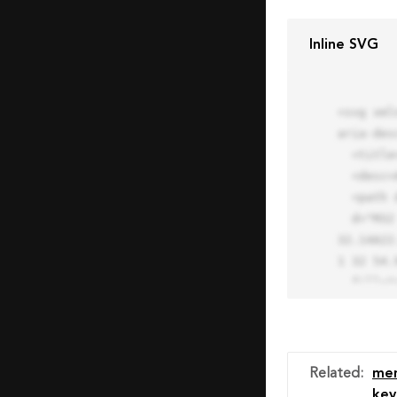
Inline SVG
<svg xml
aria-des
  <title>Block Pro Icon</title>

  <desc>A line styled icon from Orion Icon Library.</desc>

  <path data-name="layer1"

  d="M32 2a30 30 0 1 0 30 30A30.034 30.034 0 0 0 32 2zm0 7.059a22.82 22.82 0 0 1 13.524 4.425l-32.04 
32.14A22
1 32 54.9
  fill="none" stroke="#202020" stroke-miterlimit="10" stroke-width="3" stroke-linejoin="round"

  stroke-linecap="round"></path>

  <text fill="#ff4d63" font-size="2" font-family="monospace">

    <tspan x="15" y="28">Probably</tspan>

    <tspan x="15" y="31">you tried to copy the code</tspan>

Related
:
me
    <tspan x="15" y="34">of an Orion Pro Icon</tspan>

key