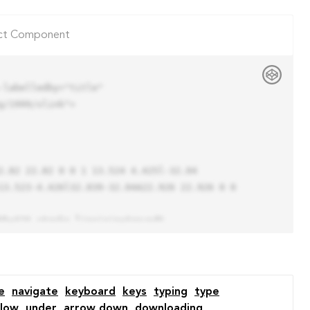
ct Component
labelledby="title"

/1999/xlink">

13.523-4.426l32.039-32.04A22.926 22.926 0 0 
e
navigate
keyboard
keys
typing
type
low
under
arrow down
downloading