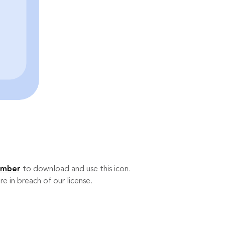
ember
to download and use this icon.
re in breach of our license.