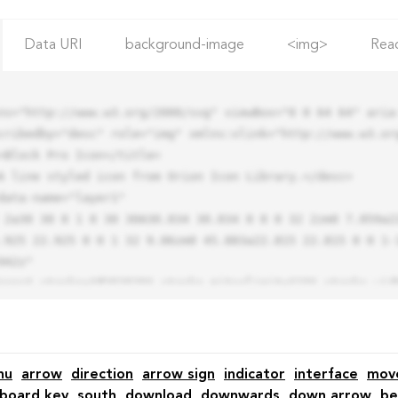
Data URI
background-image
<img>
Rea
ns="http://www.w3.org/2000/svg" viewBox="0 0 64 64" aria-
cribedby="desc" role="img" xmlns:xlink="http://www.w3.org
.925 22.925 0 0 1 32 9.06zm0 45.883a22.815 22.815 0 0 1-
42z"

nu
arrow
direction
arrow sign
indicator
interface
mov
board key
south
download
downwards
down arrow
be