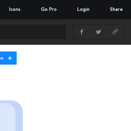
Icons
Go Pro
Login
Share
on