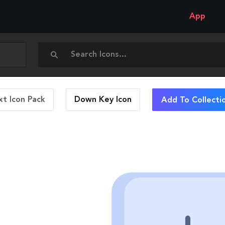
App
t Icon Pack
Down Key
Icon
Add To Collecti