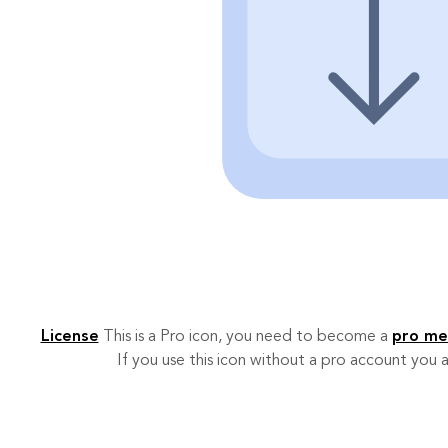
License
This is a Pro icon, you need to become a
pro m
If you use this icon without a pro account you a