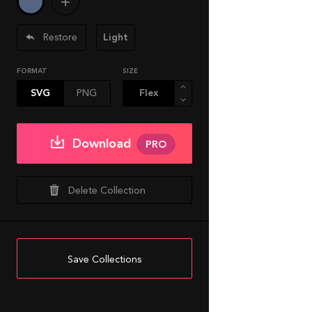
Restore
Light
FORMAT
SIZE
SVG
PNG
Download
PRO
Delete Collection
Save Collections