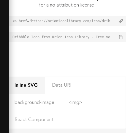
for a no attribution license
<a href="https://orioniconlibrary.com/icon/dribbble-6180">Dribbble Icon from Orion Icon Library - Free vector icons - SVG, PNG, & Icon Font</a>
Dribbble Icon from Orion Icon Library - Free vector icons - SVG, PNG, & Icon Font - https://orioniconlibrary.com/icon/dribbble-6180
Inline SVG
Data URI
background-image
<img>
React Component