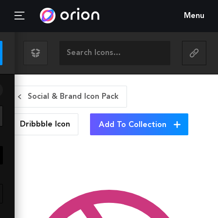
Menu
Social & Brand Icon Pack
Dribbble
Icon
Add To Collection