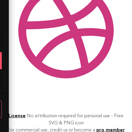
License
No attribution required for personal use - Free
SVG & PNG icon
For commercial use, credit us or become a
pro member