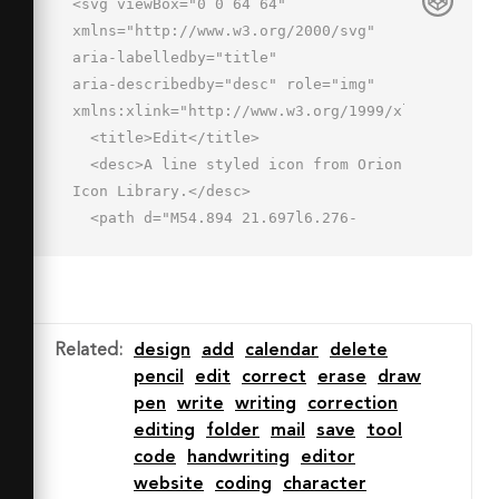
<svg viewBox="0 0 64 64" 
xmlns="http://www.w3.org/2000/svg" 
aria-labelledby="title"

aria-describedby="desc" role="img" 
xmlns:xlink="http://www.w3.org/1999/xlink">

  <title>Edit</title>

  <desc>A line styled icon from Orion 
Icon Library.</desc>

  <path d="M54.894 21.697l6.276-
6.263-8.026-8.026-6.276 6.264"

  stroke-width="2" stroke-
miterlimit="10" stroke="#202020" 
fill="none" data-name="layer1"

Related
:
design
add
calendar
delete
  stroke-linejoin="round" stroke-
pencil
edit
correct
erase
draw
linecap="round"></path>

pen
write
writing
correction
  <path d="M33.037 
editing
folder
mail
save
tool
40.592h16.955l11.438 16H2.57l11.422-
code
handwriting
editor
16h11.69"

website
coding
character
  stroke-width="2" stroke-