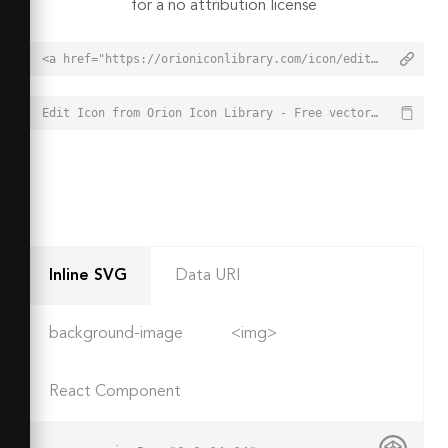
for a no attribution license
<a href="https://orioniconlibrary.com/icon/edit-1470">Edit Icon from Orion Icon Library - Free vector icons - SVG, PNG, & Icon Font</a>
Edit Icon from Orion Icon Library - Free vector icons - SVG, PNG, & Icon Font - https://orioniconlibrary.com/icon/edit-1470
Inline SVG
Data URI
background-image
<img>
React Component