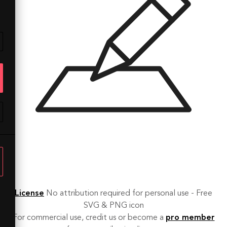
License
No attribution required for personal use - Free
SVG & PNG icon
For commercial use, credit us or become a
pro member