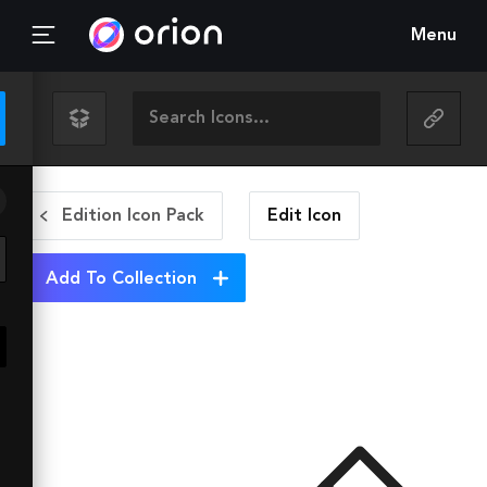
Menu
Edition Icon Pack
Edit
Icon
Add To Collection