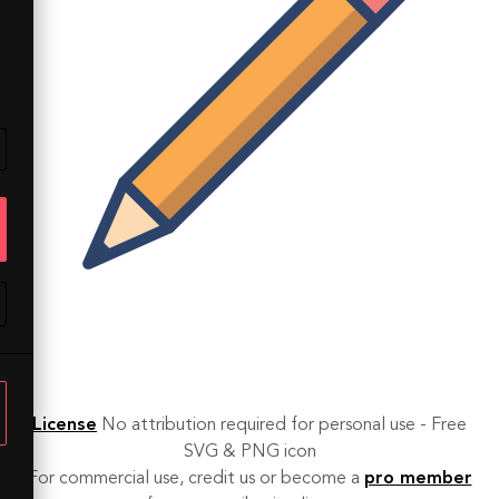
License
No attribution required for personal use - Free
SVG & PNG icon
For commercial use, credit us or become a
pro member