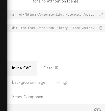
for a no attribution license
<a href="https://orioniconlibrary.com/icon/edit-1648">Edit Icon from Orion Icon Library - Free vector icons - SVG, PNG, & Icon Font</a>
Edit Icon from Orion Icon Library - Free vector icons - SVG, PNG, & Icon Font - https://orioniconlibrary.com/icon/edit-1648
Inline SVG
Data URI
background-image
<img>
React Component