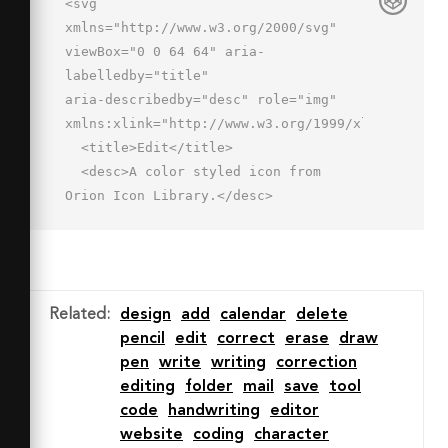
<svg 
xmlns="http://www.w3.org/2000/svg" 
viewBox="0 0 64 64" aria-
labelledby="title"

aria-describedby="desc" role="img" 
xmlns:xlink="http://www.w3.org/1999/xlink">

  <title>Edit</title>

  <desc>A color styled icon from 
Orion Icon Library.</desc>

  <path data-name="layer4"

  fill="#f27e7c" d="M46.384 
9.646l6.293-6.293 8.026 8.025-6.294 
6.294z"></path>

Related
:
design
add
calendar
delete
  <path data-name="layer3" 
pencil
edit
correct
erase
draw
fill="#fbaa51" d="M9.781 
pen
write
writing
correction
46.213L46.338 9.655l8.026 
editing
folder
mail
save
tool
8.026L17.807 54.24z"></path>

code
handwriting
editor
  <path data-name="layer2" 
website
coding
character
fill="#fddab3" d="M17.8 54.2l-8.1-8-