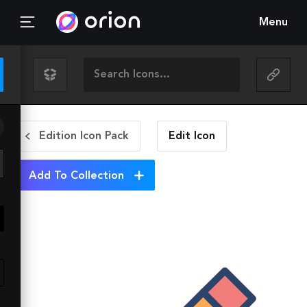
Menu
Edition Icon Pack
Edit
Icon
Add To Collection