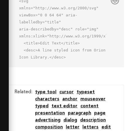
<svg 
xmlns="http://www.w3.org/2000/svg" 
viewBox="0 0 64 64" aria-
labelledby="title"

aria-describedby="desc" role="img" 
xmlns:xlink="http://www.w3.org/1999/xlink">

  <title>Edit Text</title>

  <desc>A line styled icon from Orion 
Icon Library.</desc>

  <path data-name="layer2"

  fill="none" stroke="#202020" 
stroke-miterlimit="10" stroke-
width="2" d="M57 2v60"

Related
:
type tool
cursor
typeset
  stroke-linejoin="round" stroke-
characters
anchor
mouseover
linecap="round"></path>

typed
text editor
content
  <path data-name="layer1" 
presentation
paragraph
page
fill="none" stroke="#202020" stroke-
advertising
dialog
description
miterlimit="10"

composition
letter
letters
edit
  stroke-width="2" d="M7 10v8h4v-