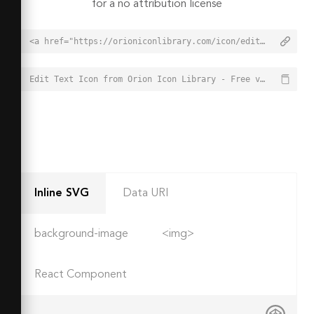
for a no attribution license
<a href="https://orioniconlibrary.com/icon/edit-text-1535">Edit Text Icon from Orion Icon Library - Free vector icons - SVG, PNG, & Icon Font</a>
Edit Text Icon from Orion Icon Library - Free vector icons - SVG, PNG, & Icon Font - https://orioniconlibrary.com/icon/edit-text-1535
Inline SVG
Data URI
background-image
<img>
React Component