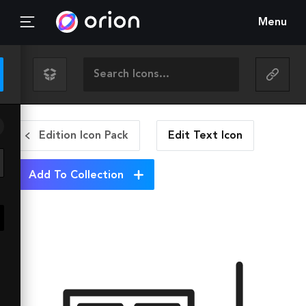
Menu
Edition Icon Pack
Edit Text
Icon
Add To Collection