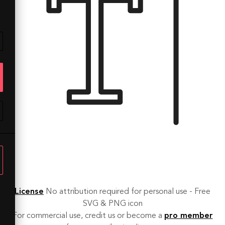
License
No attribution required for personal use - Free
SVG & PNG icon
For commercial use, credit us or become a
pro member