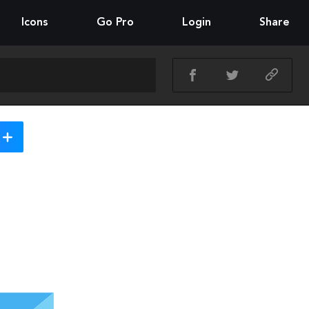
Icons
Go Pro
Login
Share