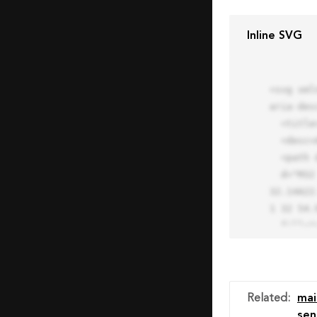
Inline SVG
<svg xml
aria-des
  <title>Block Pro Icon</title>

  <desc>A line styled icon from Orion Icon Library.</desc>

  <path data-name="layer1"

  d="M32 2a30 30 0 1 0 30 30A30.034 30.034 0 0 0 32 2zm0 7.059a22.82 22.82 0 0 1 13.524 4.425l-32.04 
32.14A22
1 32 54.9
  fill="none" stroke="#202020" stroke-miterlimit="10" stroke-width="3" stroke-linejoin="round"

  stroke-linecap="round"></path>

  <text fill="#ff4d63" font-size="2" font-family="monospace">

    <tspan x="15" y="28">Probably</tspan>

    <tspan x="15" y="31">you tried to copy the code</tspan>

Related
:
mai
    <tspan x="15" y="34">of an Orion Pro Icon</tspan>

sen