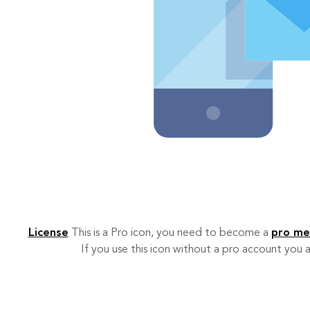
License
This is a Pro icon, you need to become a
pro m
If you use this icon without a pro account you a