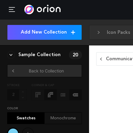
Add New Collection
Icon Packs
Sample Collection
20
Communicat
Back to Collection
STROKE
CORNER & CAP
COLOR
Swatches
Monochrome