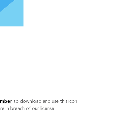
ember
to download and use this icon.
re in breach of our license.