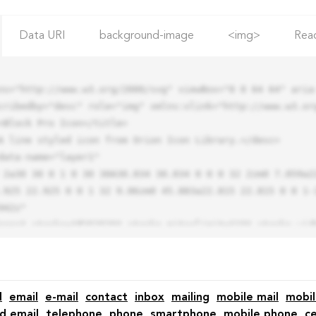
Data URI
background-image
<img>
Rea
ns="http://www.w3.org/2000/svg" viewBox="0 0 64 64" aria-
cribedby="desc" role="img" xmlns:xlink="http://www.w3.org
.925 22.925 0 0 1 32 9.06zm0 45.883a22.815 22.815 0 0 1-
42z"

l
email
e-mail
contact
inbox
mailing
mobile mail
mobil
d email
telephone
phone
smartphone
mobile phone
ce