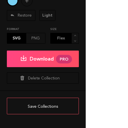
Restore
Light
FORMAT
SIZE
SVG
PNG
Download
PRO
Delete Collection
Save Collections