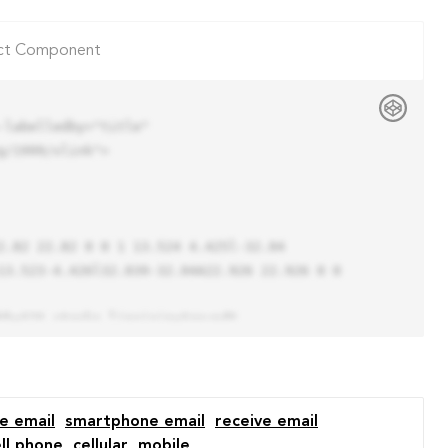
ct Component
labelledby="title"

/1999/xlink">

13.523-4.426l32.039-32.04A22.926 22.926 0 0 
e email
smartphone email
receive email
ll phone
cellular
mobile