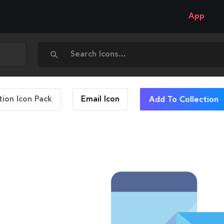
App
ion Icon Pack
Email
Icon
Add To Collection