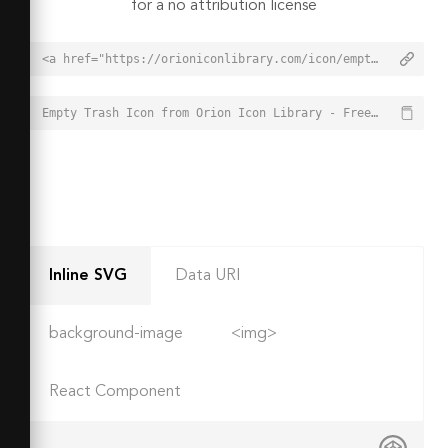
for a no attribution license
<a href="https://orioniconlibrary.com/icon/empty-trash-1661">Empty Trash Icon from Orion Icon Library - Free vector icons - SVG, PNG, & Icon Font</a>
Empty Trash Icon from Orion Icon Library - Free vector icons - SVG, PNG, & Icon Font - https://orioniconlibrary.com/icon/empty-trash-1661
Inline SVG
Data URI
background-image
<img>
React Component