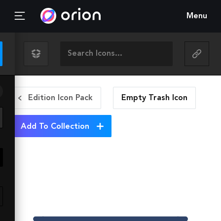
Menu
Edition Icon Pack
Empty Trash
Icon
Add To Collection