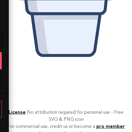
License
No attribution required for personal use - Free
SVG & PNG icon
For commercial use, credit us or become a
pro member