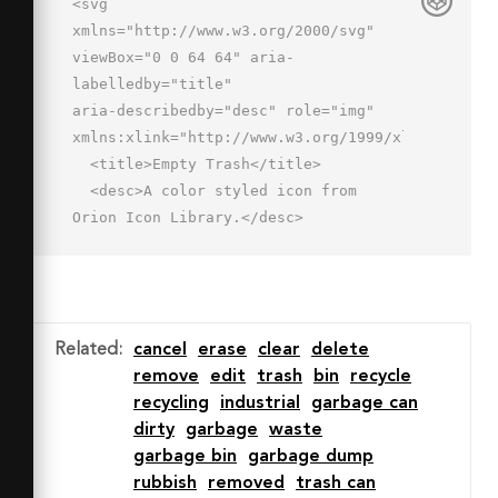
<svg 
xmlns="http://www.w3.org/2000/svg" 
viewBox="0 0 64 64" aria-
labelledby="title"

aria-describedby="desc" role="img" 
xmlns:xlink="http://www.w3.org/1999/xlink">

  <title>Empty Trash</title>

  <desc>A color styled icon from 
Orion Icon Library.</desc>

  <path data-name="layer1"

  d="M9.2 23l3.3 24c.4 2 1.8 4 4 
4h30.9c2.2 0 3.7-2.1 4-4l3.5-24" 
fill="#e8effd"></path>

Related
:
cancel
erase
clear
delete
  <path data-name="layer1" d="M59 
remove
edit
trash
bin
recycle
13l-.7 7.1a3.4 3.4 0 0 1-3.4 
recycling
industrial
garbage can
2.9H9.2a3.4 3.4 0 0 1-3.4-2.9L5 13z"

dirty
garbage
waste
  fill="#e8effd"></path>

garbage bin
garbage dump
  <path data-name="opacity" d="M16.2 
rubbish
removed
trash can
23a3.4 3.4 0 0 1-3.4-2.9L12 13H5l.8 