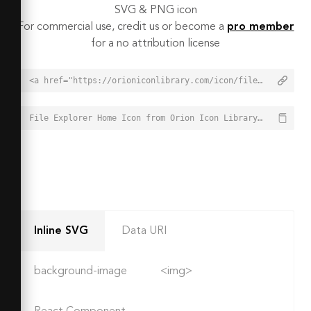
SVG & PNG icon
For commercial use, credit us or become a
pro member
for a no attribution license
<a href="https://orioniconlibrary.com/icon/file-explorer-home-3973">File Explorer Home Icon from Orion Icon Library - Free vector icons - SVG, PNG, & Icon Font</a>
File Explorer Home Icon from Orion Icon Library - Free vector icons - SVG, PNG, & Icon Font - https://orioniconlibrary.com/icon/file-explorer-home-3973
Inline SVG
Data URI
background-image
<img>