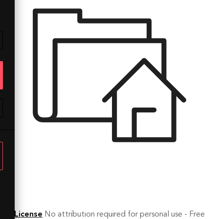
License
No attribution required for personal use - Free