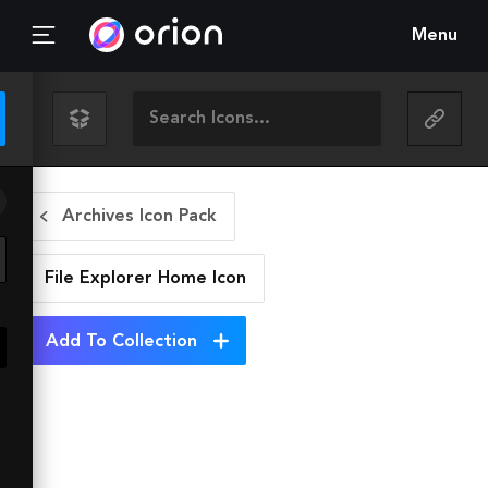
Menu
Archives Icon Pack
File Explorer Home
Icon
Add To Collection