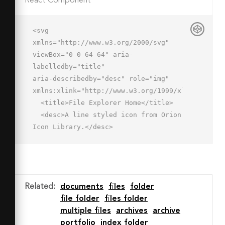
React Component
<svg 
xmlns="http://www.w3.org/2000/svg" 
viewBox="0 0 64 64" aria-
labelledby="title"

aria-describedby="desc" role="img" 
xmlns:xlink="http://www.w3.org/1999/xlink">

  <title>File Explorer Home</title>

  <desc>A line styled icon from Orion 
Icon Library.</desc>

  <path data-name="layer2"

  d="M7 51a3 3 0 0 0 3-3V19h44v16" 
fill="none" stroke="#202020" stroke-
miterlimit="10"

Related
:
documents
files
folder
  stroke-width="2" stroke-
file folder
files folder
linejoin="round" stroke-
multiple files
archives
archive
linecap="round"></path>

portfolio
index folder
  <path data-name="layer2" d="M48 