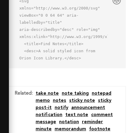
<svg 
xmlns="http://www.w3.org/2000/svg" 
viewBox="0 0 64 64" aria-
labelledby="title"

aria-describedby="desc" role="img" 
xmlns:xlink="http://www.w3.org/1999/xlink">

  <title>Find Notes</title>

  <desc>A solid styled icon from 
Orion Icon Library.</desc>

  <path data-name="layer1"

  fill="#202020" d="M29 3v12h12L29 
3z"></path>

  <path data-name="layer2" d="M52.8 
Related
:
take note
note taking
notepad
51.9a12 12 0 1 0-2.8 2.8l7.6 7.6a2 2 
memo
notes
sticky note
sticky
0 1 0 2.8-2.8zM35 45a8 8 0 1 1 8 8 8 
post-it
notify
announcement
8 0 0 1-8-8z"

notification
text note
comment
  fill="#202020"></path>

message
notation
reminder
  <path data-name="layer1" d="M27 
minute
memorandum
footnote
45a16 16 0 0 1 16-