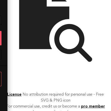
License
No attribution required for personal use - Free
SVG & PNG icon
For commercial use, credit us or become a
pro member