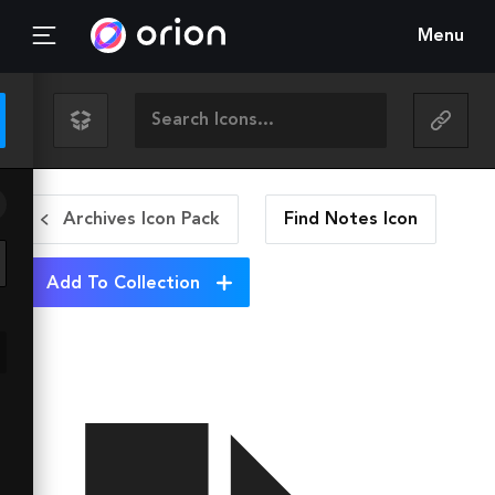
Menu
Archives Icon Pack
Find Notes
Icon
Add To Collection