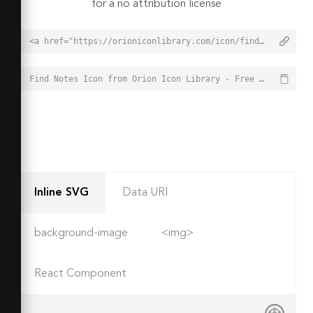
for a no attribution license
<a href="https://orioniconlibrary.com/icon/find-notes-4031">Find Notes Icon from Orion Icon Library - Free vector icons - SVG, PNG, & Icon Font</a>
Find Notes Icon from Orion Icon Library - Free vector icons - SVG, PNG, & Icon Font - https://orioniconlibrary.com/icon/find-notes-4031
Inline SVG
Data URI
background-image
<img>
React Component