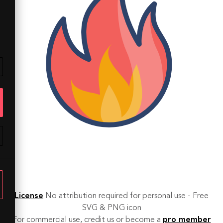
License
No attribution required for personal use - Free
SVG & PNG icon
For commercial use, credit us or become a
pro member