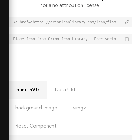
for a no attribution license
<a href="https://orioniconlibrary.com/icon/flame-3117">Flame Icon from Orion Icon Library - Free vector icons - SVG, PNG, & Icon Font</a>
Flame Icon from Orion Icon Library - Free vector icons - SVG, PNG, & Icon Font - https://orioniconlibrary.com/icon/flame-3117
Inline SVG
Data URI
background-image
<img>
React Component