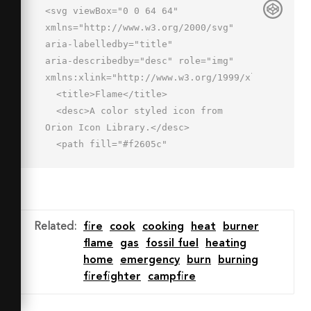
<svg viewBox="0 0 64 64" 
xmlns="http://www.w3.org/2000/svg" 
aria-labelledby="title"

aria-describedby="desc" role="img" 
xmlns:xlink="http://www.w3.org/1999/xlink">

  <title>Flame</title>

  <desc>A color styled icon from 
Orion Icon Library.</desc>

  <path fill="#f2605c"

  d="M49 13c-6.941 6.11-6 16-6 
16S32.82 13.492 37 1c-4.082 8.425-22 
10.59-14 34-10.125-3.824-10-16-10-
16s-6 6-6 18a24 24 0 0 0 48 0c0-
Related
:
fire
cook
cooking
heat
burner
12.16-8.691-12.141-6-24z"

flame
gas
fossil fuel
heating
  data-name="layer2"></path>

home
emergency
burn
burning
  <path fill="#f2a40e" d="M32 61c-8 
firefighter
campfire
0-16-7-16-18 1 5 9 5 11 6s-4-11 5-
20c-5 6 6 13 7 17 1-6 3-9 3-9s9 24-10 
24z"
