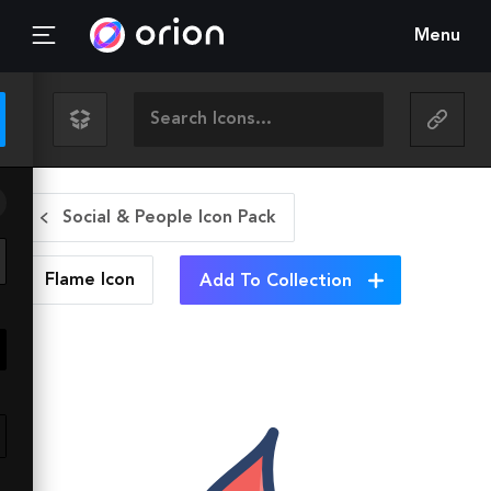
Menu
Social & People Icon Pack
Flame
Icon
Add To Collection