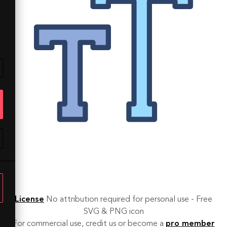
License
No attribution required for personal use - Free
SVG & PNG icon
For commercial use, credit us or become a
pro member