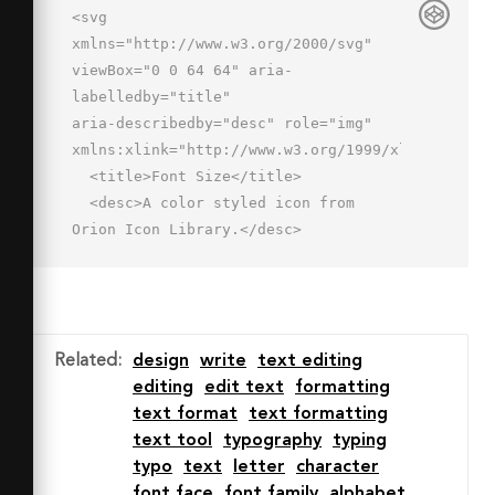
<svg 
xmlns="http://www.w3.org/2000/svg" 
viewBox="0 0 64 64" aria-
labelledby="title"

aria-describedby="desc" role="img" 
xmlns:xlink="http://www.w3.org/1999/xlink">

  <title>Font Size</title>

  <desc>A color styled icon from 
Orion Icon Library.</desc>

  <path data-name="layer2"

  fill="#99dbff" d="M24 6v8h6v-
2h10v40h-2v6h10v-6h-
2V12h10v2h6V6H24z"></path>

Related
:
design
write
text editing
  <path data-name="layer1" 
editing
edit text
formatting
fill="#91aadc" d="M2 30h6v-2h5v24h-
text format
text formatting
2v6h10v-6h-2V28h5v2h6v-8H2v8z">
text tool
typography
typing
</path>

typo
text
letter
character
  <path data-name="stroke" 
font face
font family
alphabet
fill="none" stroke="#2e4369" stroke-