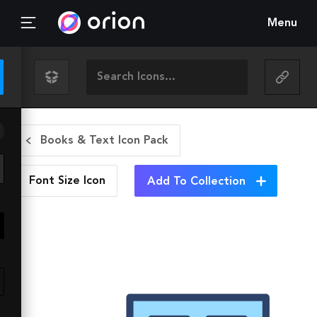
Menu
Books & Text Icon Pack
Font Size
Icon
Add To Collection