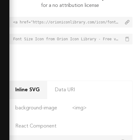
for a no attribution license
<a href="https://orioniconlibrary.com/icon/font-size-3857">Font Size Icon from Orion Icon Library - Free vector icons - SVG, PNG, & Icon Font</a>
Font Size Icon from Orion Icon Library - Free vector icons - SVG, PNG, & Icon Font - https://orioniconlibrary.com/icon/font-size-3857
Inline SVG
Data URI
background-image
<img>
React Component