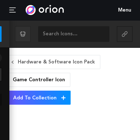
Menu
Hardware & Software Icon Pack
Game Controller
Icon
Add To Collection