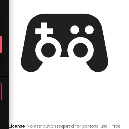
License
No attribution required for personal use - Free