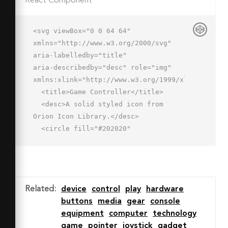
React Component
<svg viewBox="0 0 64 64" 
xmlns="http://www.w3.org/2000/svg" 
aria-labelledby="title"

aria-describedby="desc" role="img" 
xmlns:xlink="http://www.w3.org/1999/xlink">

  <title>Game Controller</title>

  <desc>A solid styled icon from 
Orion Icon Library.</desc>

  <circle fill="#202020"

  r="5" cy="37" cx="21" data-
name="layer2"></circle>

  <circle fill="#202020" r="5" 
cy="37" cx="43" data-name="layer2">
Related
:
device
control
play
hardware
</circle>

buttons
media
gear
console
  <path fill="#202020" d="M57.834 
equipment
computer
technology
22a11.977 11.977 0 0 0-11.178-
game
pointer
joystick
gadget
9.94l-.344-.06H18A12 12 0 0 0 6.166 