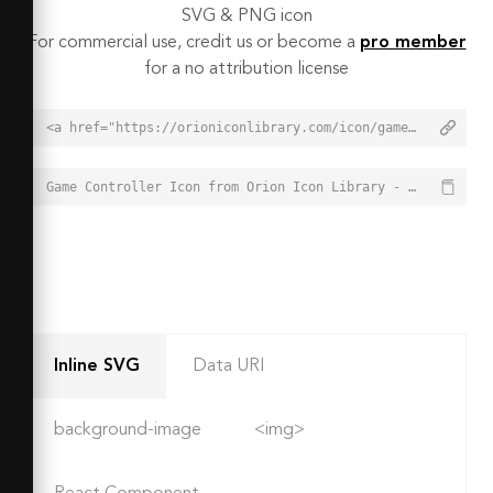
SVG & PNG icon
For commercial use, credit us or become a
pro member
for a no attribution license
<a href="https://orioniconlibrary.com/icon/game-controller-1938">Game Controller Icon from Orion Icon Library - Free vector icons - SVG, PNG, & Icon Font</a>
Game Controller Icon from Orion Icon Library - Free vector icons - SVG, PNG, & Icon Font - https://orioniconlibrary.com/icon/game-controller-1938
Inline SVG
Data URI
background-image
<img>