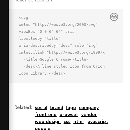
React Component
<svg 
xmlns="http://www.w3.org/2000/svg" 
viewBox="0 0 64 64" aria-
labelledby="title"

aria-describedby="desc" role="img" 
xmlns:xlink="http://www.w3.org/1999/xlink">

  <title>Google Chrome</title>

  <desc>A line styled icon from Orion 
Icon Library.</desc>

  <circle data-name="layer1"

  cx="32" cy="32" r="11" fill="none" 
stroke="#202020" stroke-
linecap="round"

Related
:
social
brand
logo
company
  stroke-miterlimit="10" stroke-
front end
browser
vendor
width="2" stroke-linejoin="round">
web design
css
html
javascript
</circle>

google
  <circle data-name="layer1" cx="32" 