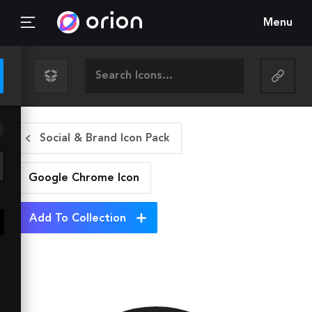
Menu
Social & Brand Icon Pack
Google Chrome
Icon
Add To Collection