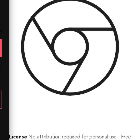
License
No attribution required for personal use - Free