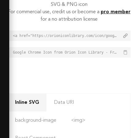
SVG & PNG icon
For commercial use, credit us or become a
pro member
for a no attribution license
<a href="https://orioniconlibrary.com/icon/google-chrome-5981">Google Chrome Icon from Orion Icon Library - Free vector icons - SVG, PNG, & Icon Font</a>
Google Chrome Icon from Orion Icon Library - Free vector icons - SVG, PNG, & Icon Font - https://orioniconlibrary.com/icon/google-chrome-5981
Inline SVG
Data URI
background-image
<img>