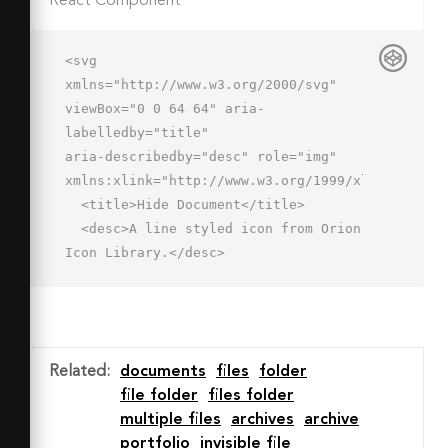
React Component
<svg 
xmlns="http://www.w3.org/2000/svg" 
viewBox="0 0 64 64" aria-
labelledby="title"

aria-describedby="desc" role="img" 
xmlns:xlink="http://www.w3.org/1999/xlink">

  <title>Hide Document</title>

  <desc>A line styled icon from Orion 
Icon Library.</desc>

  <path data-name="layer2"

  fill="none" stroke="#202020" 
stroke-miterlimit="10" stroke-
width="2" d="M6 8H2v4m8-4h10v4h2m4 
Related
:
documents
files
folder
0h8m4 0h8m4 0h4v8h2"

file folder
files folder
  stroke-linejoin="round" stroke-
multiple files
archives
archive
linecap="round"></path>

portfolio
invisible file
  <path data-name="layer1" 