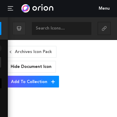
Menu
Archives Icon Pack
Hide Document
Icon
Add To Collection