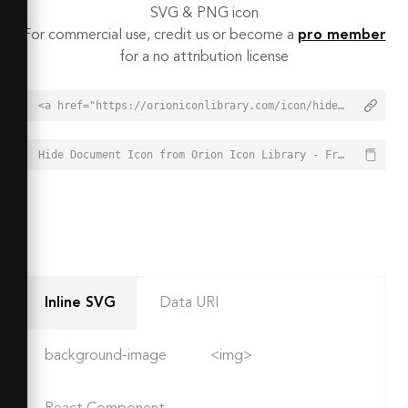
SVG & PNG icon
For commercial use, credit us or become a
pro member
for a no attribution license
<a href="https://orioniconlibrary.com/icon/hide-document-3977">Hide Document Icon from Orion Icon Library - Free vector icons - SVG, PNG, & Icon Font</a>
Hide Document Icon from Orion Icon Library - Free vector icons - SVG, PNG, & Icon Font - https://orioniconlibrary.com/icon/hide-document-3977
Inline SVG
Data URI
background-image
<img>