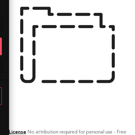
License
No attribution required for personal use - Free