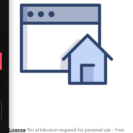
License
No attribution required for personal use - Free