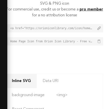
SVG & PNG icon
For commercial use, credit us or become a
pro member
for a no attribution license
<a href="https://orioniconlibrary.com/icon/home-page-2031">Home Page Icon from Orion Icon Library - Free vector icons - SVG, PNG, & Icon Font</a>
Home Page Icon from Orion Icon Library - Free vector icons - SVG, PNG, & Icon Font - https://orioniconlibrary.com/icon/home-page-2031
Inline SVG
Data URI
background-image
<img>