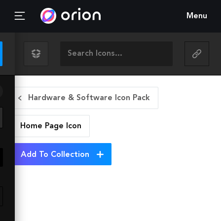
Menu
Hardware & Software Icon Pack
Home Page
Icon
Add To Collection