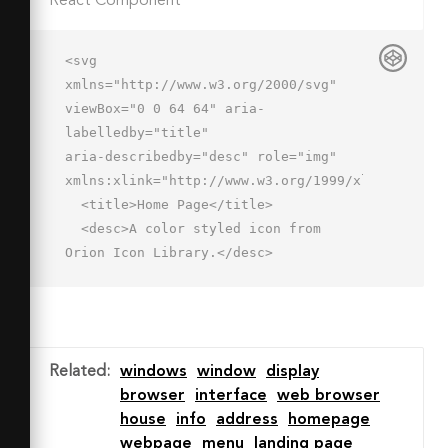
React Component
<svg 
xmlns="http://www.w3.org/2000/svg" 
viewBox="0 0 64 64" aria-
labelledby="title"

aria-describedby="desc" role="img" 
xmlns:xlink="http://www.w3.org/1999/xlink">

  <title>Home Page</title>

  <desc>A color styled icon from 
Orion Icon Library.</desc>

  <path data-name="layer4"

  fill="#a6b1c9" d="M2 6h52v12H2z">
</path>

  <circle data-name="layer3" cx="8" 
Related
:
windows
window
display
cy="12" r="1" fill="#f27e7c">
browser
interface
web browser
</circle>

house
info
address
homepage
  <circle data-name="layer3" cx="15" 
webpage
menu
landing page
cy="12" r="1" fill="#f27e7c">