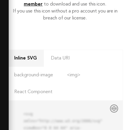
member
to download and use this icon.
If you use this icon without a pro account you are in
breach of our license.
Inline SVG
Data URI
background-image
<img>
React Component
<svg 
xmlns="http://www.w3.org/2000/svg" 
viewBox="0 0 64 64" aria-