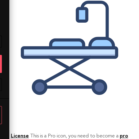
License
This is a Pro icon, you need to become a
pro