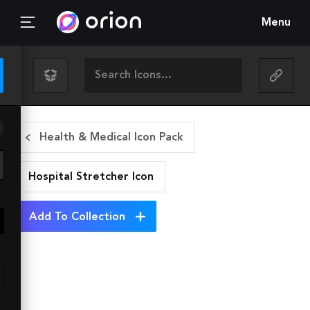
Menu
Health & Medical Icon Pack
Hospital Stretcher
Icon
Add To Collection