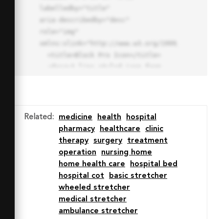
labelledby="title"

aria-describedby="desc" 
role="img" 
xmlns:xlink="http://www.w3.org/1999/xlink">

  <title>Block Pro Icon</title>

  <desc>A line styled icon from 
Orion Icon Library.</desc>

  <path data-name="layer1"

  d="M32 2a30 30 0 1 0 30 
30A30.034 30.034 0 0 0 32 2zm0 
Related
:
medicine
health
hospital
7.059a22.82 22.82 0 0 1 13.524 
pharmacy
healthcare
clinic
4.425l-32.04 32.14A22.925 22.925 
therapy
surgery
treatment
0 0 1 32 9.06zm0 45.883a22.815 
operation
nursing home
22.815 0 0 1-13.523-4.426l32.039-
home health care
hospital bed
32.04A22.926 22.926 0 0 1 32 
hospital cot
basic stretcher
54.942z"

‎wheeled stretcher
  fill="none" stroke="#202020" 
medical stretcher
stroke-miterlimit="10" stroke-
ambulance stretcher