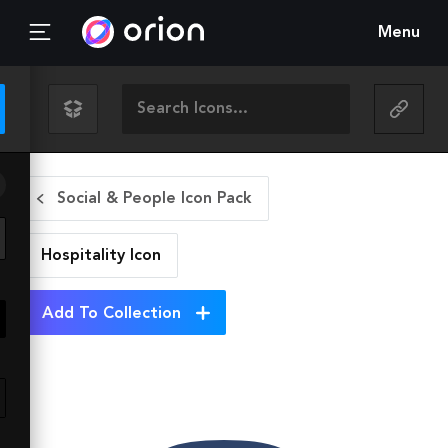
Menu
Social & People Icon Pack
Hospitality
Icon
Add To Collection