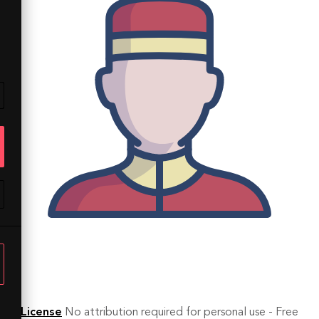
License
No attribution required for personal use - Free