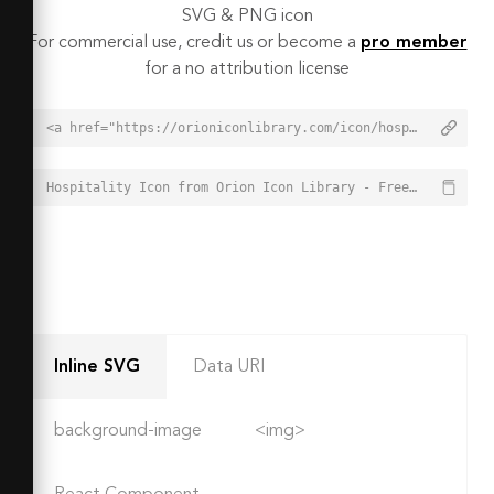
SVG & PNG icon
For commercial use, credit us or become a
pro member
for a no attribution license
<a href="https://orioniconlibrary.com/icon/hospitality-3067">Hospitality Icon from Orion Icon Library - Free vector icons - SVG, PNG, & Icon Font</a>
Hospitality Icon from Orion Icon Library - Free vector icons - SVG, PNG, & Icon Font - https://orioniconlibrary.com/icon/hospitality-3067
Inline SVG
Data URI
background-image
<img>