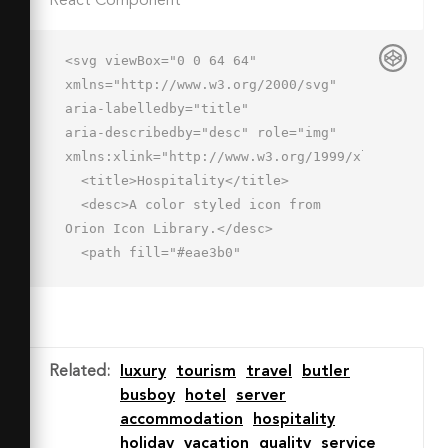
React Component
<svg viewBox="0 0 64 64" 
xmlns="http://www.w3.org/2000/svg" 
aria-labelledby="title"

aria-describedby="desc" role="img" 
xmlns:xlink="http://www.w3.org/1999/xlink">

  <title>Hospitality</title>

  <desc>A color styled icon from 
Orion Icon Library.</desc>

  <path fill="#eae3b0"

  d="M18 12.647v6.211c6-1.159 22-
1.092 28 0v-6.211c-6-.947-22-.723-28 
0z"

  data-name="layer2"></path>

Related
:
luxury
tourism
travel
butler
  <path fill="#bc5163" d="M31.973 
busboy
hotel
server
1.983C22.035 1.983 18 4.016 18 
accommodation
hospitality
8.016v4.631c6-.723 22-.948 28 
holiday
vacation
quality
service
0V8.016c0-4-4.027-6.033-14.027-