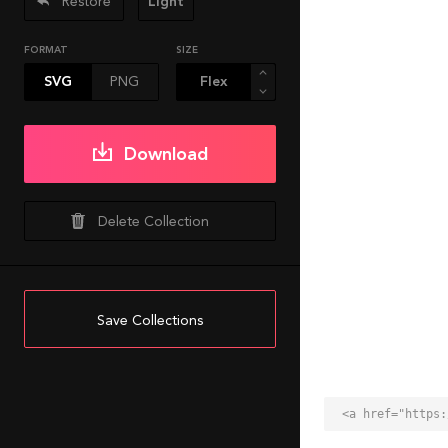
Restore
Light
FORMAT
SIZE
SVG
PNG
Download
Delete Collection
Save Collections