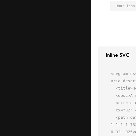
Hour Icon
Inline SVG
<svg xmlns
aria-descr
  <title>Hour</title>

  <desc>A solid styled icon from Orion Icon Library.</desc>

  <circle data-name="layer2"

  cx="32" cy="33.067" r="2.133" fill="#202020"></circle>

  <path data-name="layer1" d="M54.467 32a1 1 0 0 1 1-1h8.508A31.829 31.829 0 0 0 60.2 16.872l-4.608 2.661a1 1 0 
1 1-1-1.73
0 33 .025v