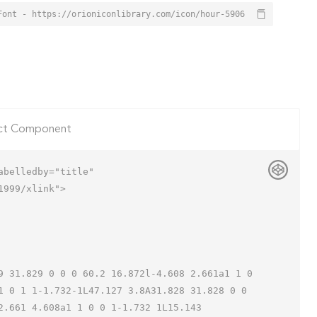
Font - https://orioniconlibrary.com/icon/hour-5906
ct Component
belledby="title"

999/xlink">

1 0 1 1-1.732-1L47.127 3.8A31.828 31.828 0 0 
.661 4.608a1 1 0 0 1-1.732 1L15.143 