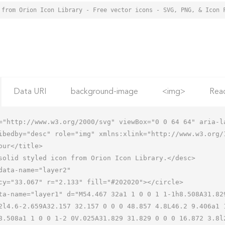
 from Orion Icon Library - Free vector icons - SVG, PNG, & Icon 
Data URI
background-image
<img>
Rea
="http://www.w3.org/2000/svg" viewBox="0 0 64 64" aria-la
ibedby="desc" role="img" xmlns:xlink="http://www.w3.org/1
2l4.6-2.659A32.157 32.157 0 0 0 48.857 4.8L46.2 9.406a1 
8.508a1 1 0 0 1-2 0V.025A31.829 31.829 0 0 0 16.872 3.8l2