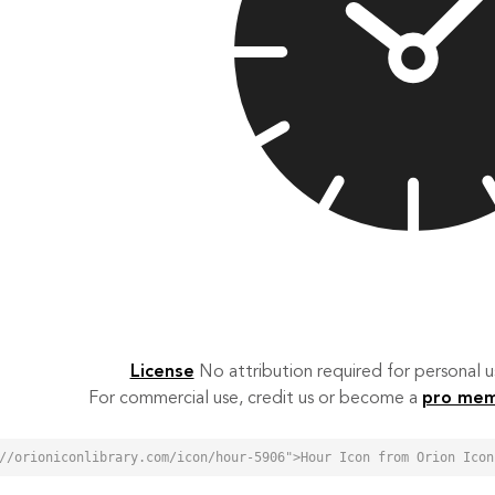
License
No attribution required for personal
For commercial use, credit us or become a
pro me