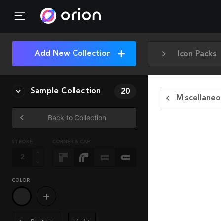
Add New Collection
Icon Packs
Sample Collection
20
Miscellaneo
Back to Collection
STROKE
CORNER & CAP
COLOR