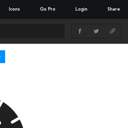
Icons
Go Pro
Login
Share