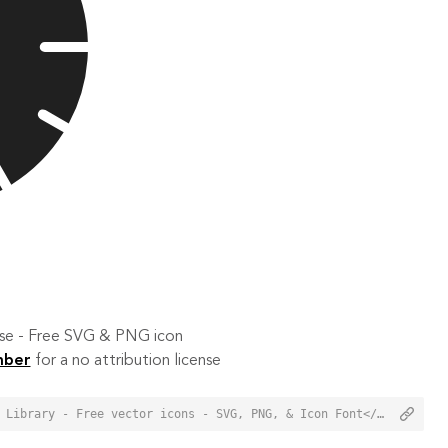
 use - Free SVG & PNG icon
mber
for a no attribution license
<a href="https://orioniconlibrary.com/icon/hour-5906">Hour Icon from Orion Icon Library - Free vector icons - SVG, PNG, & Icon Font</a>