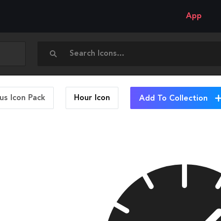
App
us Icon Pack
Hour
Icon
Add To Collection