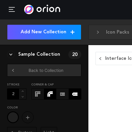
Add New Collection
Icon Packs
Sample Collection
20
Interface I
Back to Collection
STROKE
CORNER & CAP
COLOR