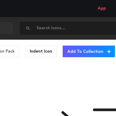
App
con Pack
Indent
Icon
Add To Collection