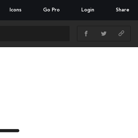
Icons
Go Pro
Login
Share