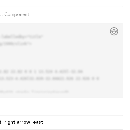
ct Component
labelledby="title"

/1999/xlink">

13.523-4.426l32.039-32.04A22.926 22.926 0 0 
t
right arrow
east