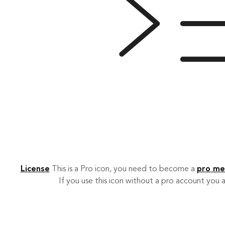
License
This is a Pro icon, you need to become a
pro m
If you use this icon without a pro account you a