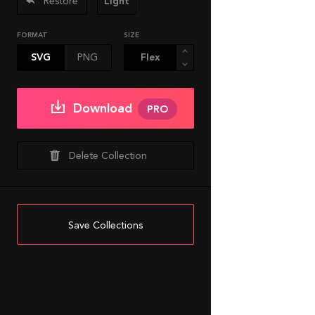
Restore
Light
FORMAT
SIZE
SVG
PNG
Download
PRO
Delete Collection
Save Collections