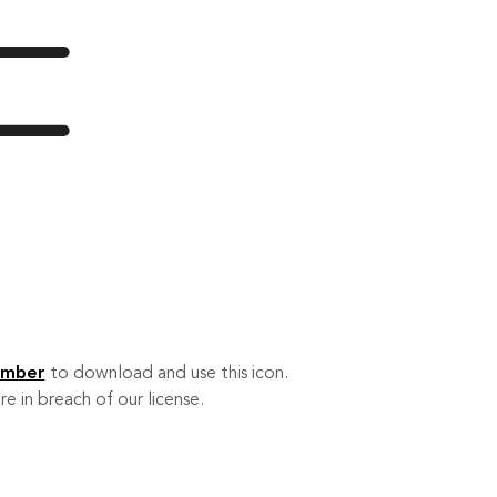
ember
to download and use this icon.
re in breach of our license.