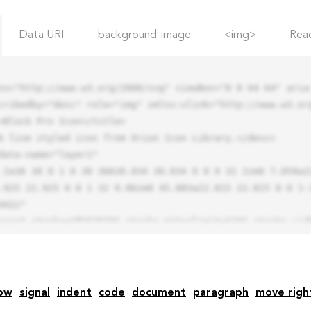
Data URI
background-image
<img>
Rea
ns="http://www.w3.org/2000/svg" viewBox="0 0 64 64" aria-
cribedby="desc" role="img" xmlns:xlink="http://www.w3.org
.925 22.925 0 0 1 32 9.06zm0 45.883a22.815 22.815 0 0 1-
42z"

ow
signal
indent
code
document
paragraph
move righ