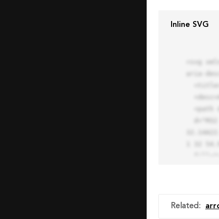
Inline SVG
<svg xml
aria-des
  <title>Block Pro Icon</title>

  <desc>A line styled icon from Orion Icon Library.</desc>

  <path data-name="layer1"

  d="M32 2a30 30 0 1 0 30 30A30.034 30.034 0 0 0 32 2zm0 7.059a22.82 22.82 0 0 1 13.524 4.425l-32.04 
32.14A22
1 32 54.9
  fill="none" stroke="#202020" stroke-miterlimit="10" stroke-width="3" stroke-linejoin="round"

  stroke-linecap="round"></path>

  <text fill="#ff4d63" font-size="2" font-family="monospace">

    <tspan x="15" y="28">Probably</tspan>

    <tspan x="15" y="31">you tried to copy the code</tspan>

Related
:
arr
    <tspan x="15" y="34">of an Orion Pro Icon</tspan>
