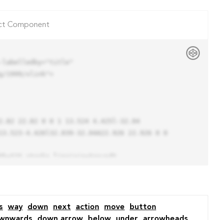
ct Component
labelledby="title"

/1999/xlink">

13.523-4.426l32.039-32.04A22.926 22.926 0 0 
s
way
down
next
action
move
button
wnwards
down arrow
below
under
arrowheads