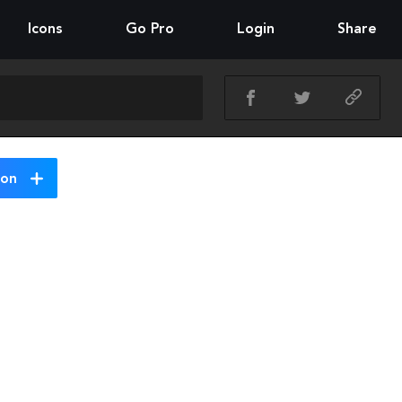
Icons
Go Pro
Login
Share
ion