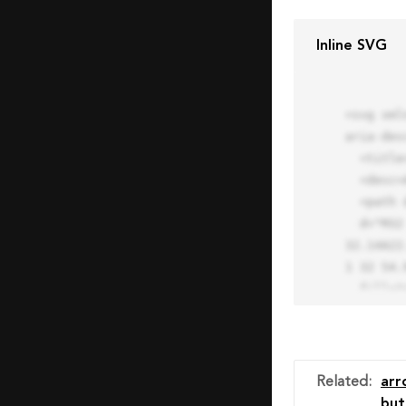
Inline SVG
<svg xml
aria-des
  <title>Block Pro Icon</title>

  <desc>A line styled icon from Orion Icon Library.</desc>

  <path data-name="layer1"

  d="M32 2a30 30 0 1 0 30 30A30.034 30.034 0 0 0 32 2zm0 7.059a22.82 22.82 0 0 1 13.524 4.425l-32.04 
32.14A22
1 32 54.9
  fill="none" stroke="#202020" stroke-miterlimit="10" stroke-width="3" stroke-linejoin="round"

  stroke-linecap="round"></path>

  <text fill="#ff4d63" font-size="2" font-family="monospace">

    <tspan x="15" y="28">Probably</tspan>

    <tspan x="15" y="31">you tried to copy the code</tspan>

Related
:
arr
    <tspan x="15" y="34">of an Orion Pro Icon</tspan>

but