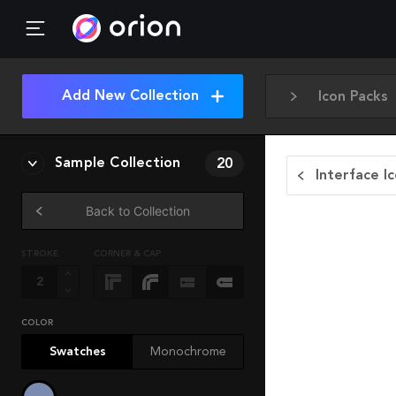
Add New Collection
Icon Packs
Sample Collection
20
Interface I
Back to Collection
STROKE
CORNER & CAP
COLOR
Swatches
Monochrome