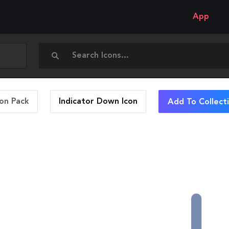
App
con Pack
Indicator Down
Icon
Add To Collect