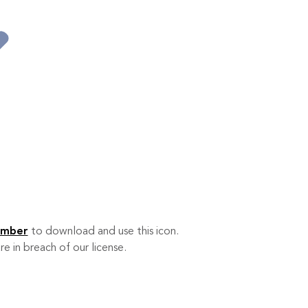
ember
to download and use this icon.
re in breach of our license.