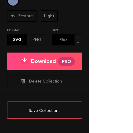
Restore
Light
FORMAT
SIZE
SVG
PNG
Download
PRO
Delete Collection
Save Collections