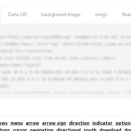
Data URI
background-image
<img>
Rea
ns="http://www.w3.org/2000/svg" viewBox="0 0 64 64" aria-
cribedby="desc" role="img" xmlns:xlink="http://www.w3.org
.925 22.925 0 0 1 32 9.06zm0 45.883a22.815 22.815 0 0 1-
42z"

ows
menu
arrow
arrow sign
direction
indicator
option
tons
cursor
navigation
directional
south
download
do