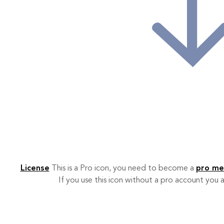
License
This is a Pro icon, you need to become a
pro m
If you use this icon without a pro account you a