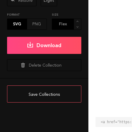
Restore
Light
FORMAT
SIZE
SVG
PNG
Download
Delete Collection
Save Collections