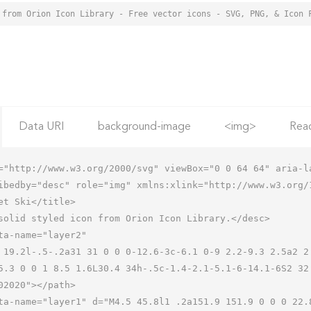
 from Orion Icon Library - Free vector icons - SVG, PNG, & Icon 
Data URI
background-image
<img>
Rea
="http://www.w3.org/2000/svg" viewBox="0 0 64 64" aria-la
ibedby="desc" role="img" xmlns:xlink="http://www.w3.org/1
5.3 0 0 1 8.5 1.6L30.4 34h-.5c-1.4-2.1-5.1-6-14.1-6S2 32