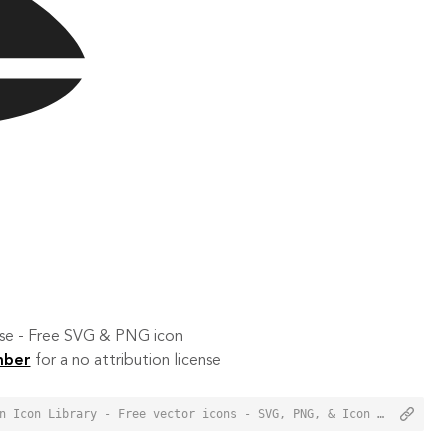
 use - Free SVG & PNG icon
mber
for a no attribution license
<a href="https://orioniconlibrary.com/icon/jet-ski-3313">Jet Ski Icon from Orion Icon Library - Free vector icons - SVG, PNG, & Icon Font</a>