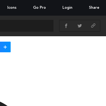
Icons
Go Pro
Login
Share