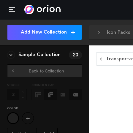
Add New Collection
Icon Packs
Sample Collection
20
Transportat
Back to Collection
STROKE
CORNER & CAP
COLOR