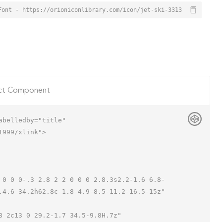
Font - https://orioniconlibrary.com/icon/jet-ski-3313
ct Component
belledby="title"

999/xlink">

.4.6 34.2h62.8c-1.8-4.9-8.5-11.2-16.5-15z"
