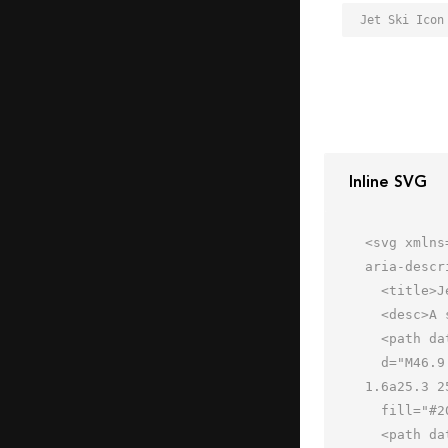
Jet Ski Icon
Inline SVG
<svg xmlns
aria-descr
  <title>Jet Ski</title>

  <desc>A solid styled icon from Orion Icon Library.</desc>

  <path data-name="layer2"

  d="M46.9 19.2l-.5-.2a31 31 0 0 0-12.6-3c-6.1 0-9 2.2-9.3 2.5a2 2 0 0 0-.3 2.8 2 2 0 0 0 2.8.3s2.2-1.6 6.8-
1.6a25.3 2
  fill="#202020"></path>

  <path data-name="layer1" d="M4.5 45.8l1 .2a151.9 151.9 0 0 0 22.8 2c13 0 29.2-1.7 34.5-9.8H.7z"
