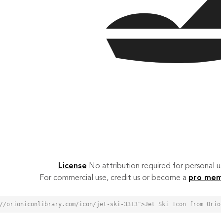
License
No attribution required for personal
For commercial use, credit us or become a
pro me