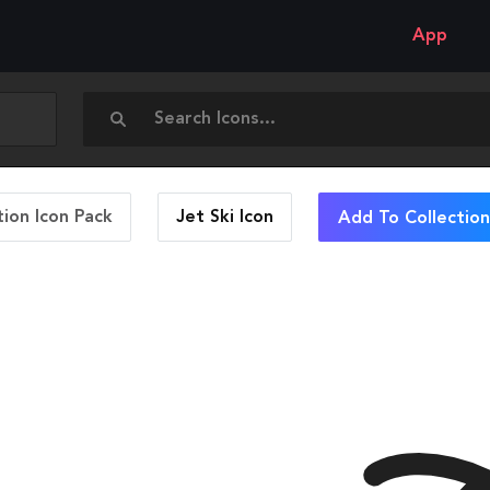
App
ion Icon Pack
Jet Ski
Icon
Add To Collection